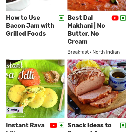
How to Use
Best Dal
Bacon Jam with
Makhani | No
Grilled Foods
Butter, No
Cream
Breakfast · North Indian
Instant Rava
Snack Ideas to