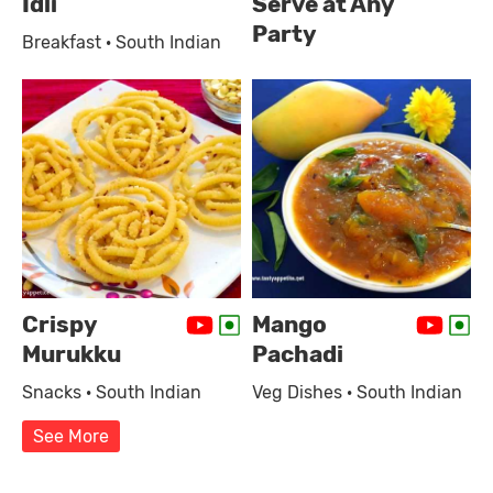
Idli
Serve at Any
Party
Breakfast · South Indian
Crispy
Mango
Murukku
Pachadi
Snacks · South Indian
Veg Dishes · South Indian
See More