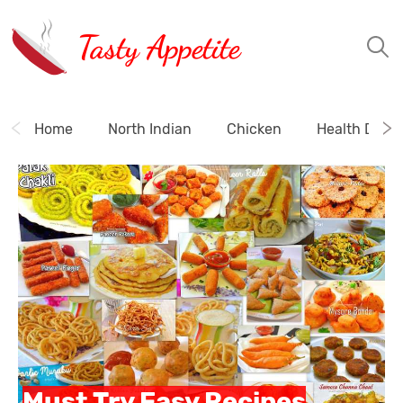
Tasty Appetite
Home
North Indian
Chicken
Health Drink
Must Try Easy Recipes