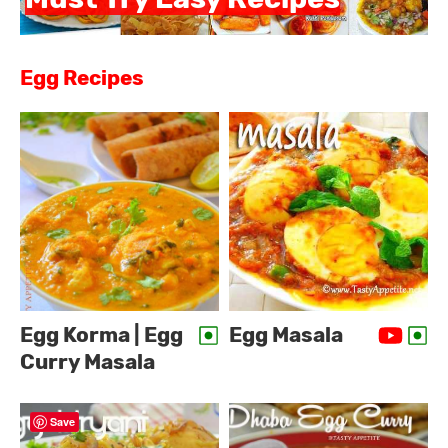
Egg Recipes
Egg Korma | Egg
Egg Masala
Curry Masala
Save