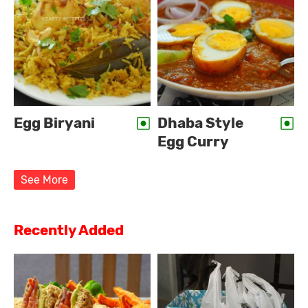
Egg Biryani
Dhaba Style
Egg Curry
See More
Recently Added