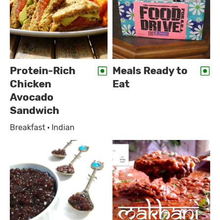
Protein-Rich
Meals Ready to
Chicken
Eat
Avocado
Sandwich
Breakfast · Indian