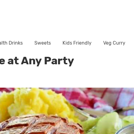
lth Drinks
Sweets
Kids Friendly
Veg Curry
e at Any Party