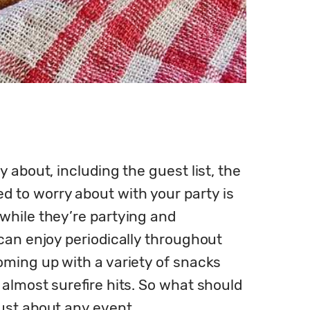
about, including the guest list, the 
to worry about with your party is 
while they’re partying and 
can enjoy periodically throughout 
oming up with a variety of snacks 
 almost surefire hits. So what should 
ust about any event.