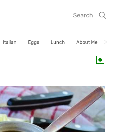
Search
Italian
Eggs
Lunch
About Me