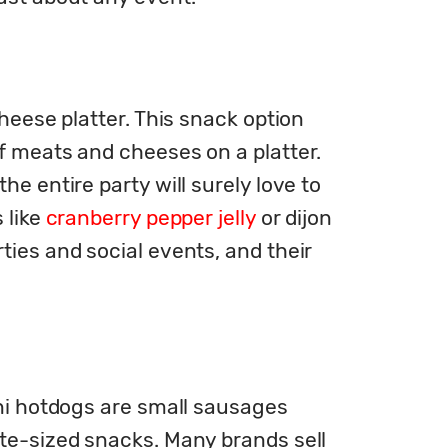
heese platter. This snack option 
f meats and cheeses on a platter. 
e entire party will surely love to 
like 
cranberry pepper jelly
 or dijon 
ies and social events, and their 
ini hotdogs are small sausages 
te-sized snacks. Many brands sell 