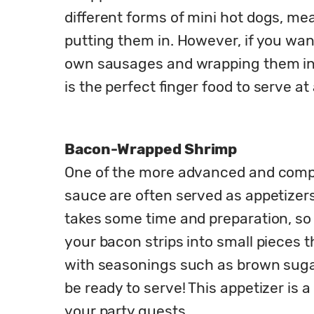
different forms of mini hot dogs, me
putting them in. However, if you wa
own sausages and wrapping them in b
is the perfect finger food to serve at 
Bacon-Wrapped Shrimp
One of the more advanced and complic
sauce are often served as appetizers 
takes some time and preparation, so i
your bacon strips into small pieces t
with seasonings such as brown sugar 
be ready to serve! This appetizer is a
your party guests.