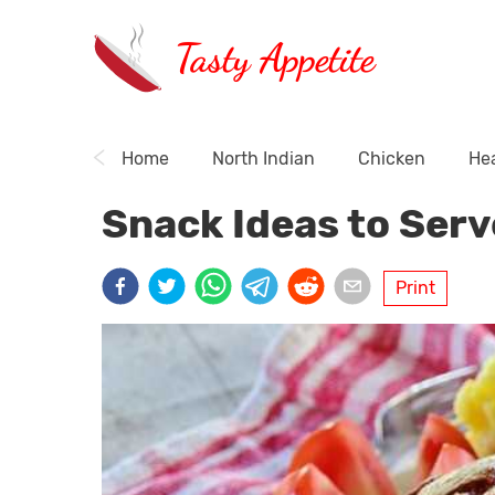
Tasty Appetite
Home
North Indian
Chicken
Hea
Snack Ideas to Serv
Print