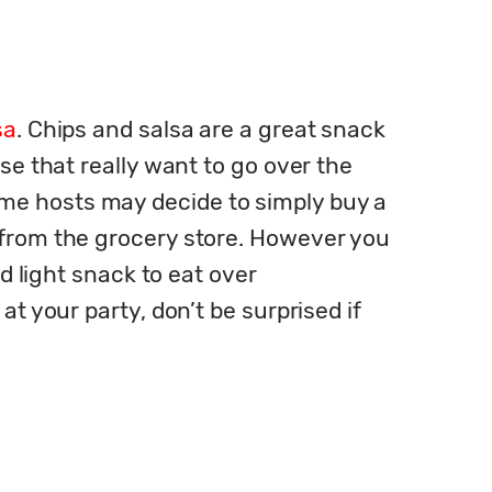
sa
. Chips and salsa are a great snack 
se that really want to go over the 
me hosts may decide to simply buy a 
 from the grocery store. However you 
d light snack to eat over 
t your party, don’t be surprised if 