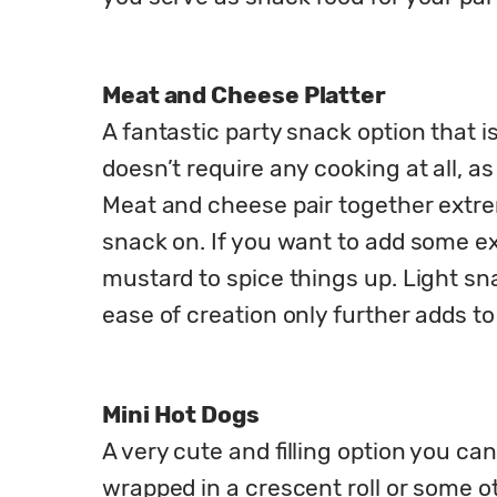
Meat and Cheese Platter
A fantastic party snack option that i
doesn’t require any cooking at all, 
Meat and cheese pair together extreme
snack on. If you want to add some ext
mustard to spice things up. Light sn
ease of creation only further adds to
Mini Hot Dogs
A very cute and filling option you ca
wrapped in a crescent roll or some o