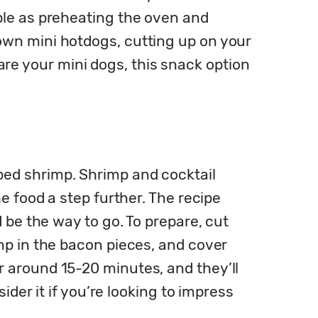
ple as preheating the oven and 
wn mini hotdogs, cutting up on your 
 your mini dogs, this snack option 
ed shrimp. Shrimp and cocktail 
 food a step further. The recipe 
 be the way to go. To prepare, cut 
mp in the bacon pieces, and cover 
 around 15-20 minutes, and they’ll 
der it if you’re looking to impress 