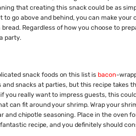
aning that creating this snack could be as sim
nt to go above and behind, you can make your o
read. Regardless of how you choose to prepare
a party.
ated snack foods on this list is 
bacon
-wrapp
and snacks at parties, but this recipe takes the
f you really want to impress guests, this could
hat can fit around your shrimp. Wrap your shri
and chipotle seasoning. Place in the oven for
 fantastic recipe, and you definitely should consi