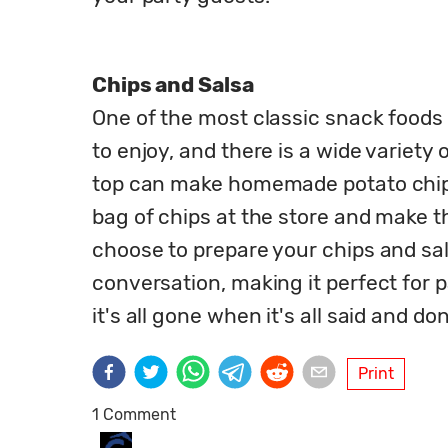
Chips and Salsa
One of the most classic snack foods t
to enjoy, and there is a wide variety
top can make homemade potato chips 
bag of chips at the store and make t
choose to prepare your chips and salsa
conversation, making it perfect for pa
it's all gone when it's all said and do
Print
1 Comment