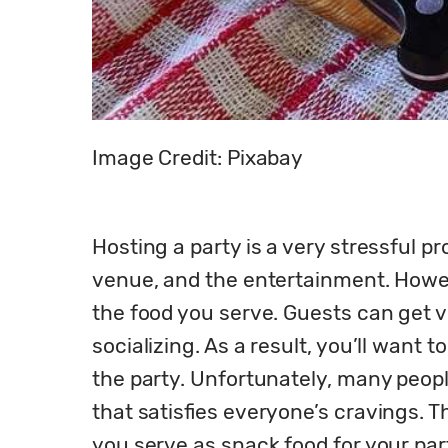
Image Credit: Pixabay
Hosting a party is a very stressful p
venue, and the entertainment. Howev
the food you serve. Guests can get v
socializing. As a result, you’ll want
the party. Unfortunately, many people
that satisfies everyone’s cravings. T
you serve as snack food for your par