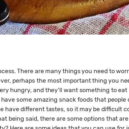
rocess. There are many things you need to worry 
er, perhaps the most important thing you need 
ery hungry, and they’ll want something to eat 
 to have some amazing snack foods that people 
 have different tastes, so it may be difficult c
hat being said, there are some options that are
ty? Here are some ideas that you can use for j