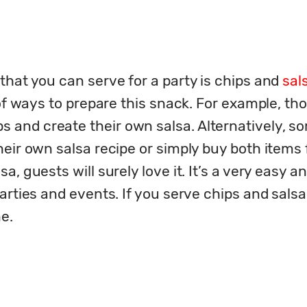
hat you can serve for a party is chips and 
sal
 of ways to prepare this snack. For example, tho
and create their own salsa. Alternatively, so
heir own salsa recipe or simply buy both items
, guests will surely love it. It’s a very easy an
rties and events. If you serve chips and salsa a
ne.