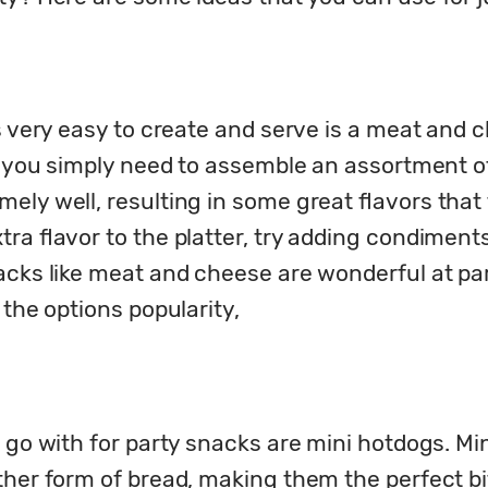
s very easy to create and serve is a meat and c
as you simply need to assemble an assortment o
ly well, resulting in some great flavors that th
ra flavor to the platter, try adding condiments 
acks like meat and cheese are wonderful at part
 the options popularity,
n go with for party snacks are mini hotdogs. M
ther form of bread, making them the perfect bi