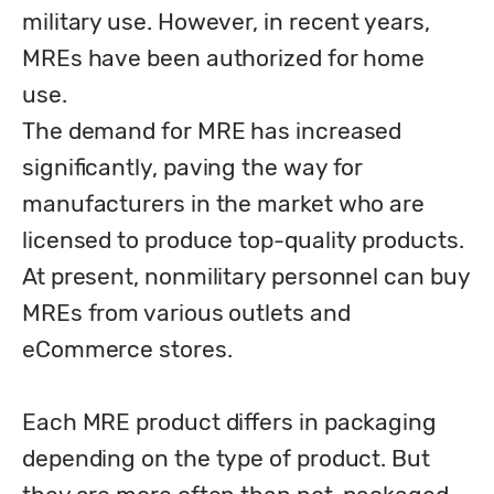
military use. However, in recent years, 
MREs have been authorized for home 
use. 

The demand for MRE has increased 
significantly, paving the way for 
manufacturers in the market who are 
licensed to produce top-quality products. 
At present, nonmilitary personnel can buy 
MREs from various outlets and 
eCommerce stores.
Each MRE product differs in packaging 
depending on the type of product. But 