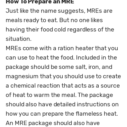
How To Prepare an MRE
Just like the name suggests, MREs are 
meals ready to eat. But no one likes 
having their food cold regardless of the 
situation. 

MREs come with a ration heater that you 
can use to heat the food. Included in the 
package should be some salt, iron, and 
magnesium that you should use to create 
a chemical reaction that acts as a source 
of heat to warm the meal. The package 
should also have detailed instructions on 
how you can prepare the flameless heat.

An MRE package should also have 