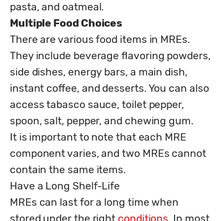
Multiple Food Choices
There are various food items in MREs. 
They include beverage flavoring powders, 
side dishes, energy bars, a main dish, 
instant coffee, and desserts. You can also 
access tabasco sauce, toilet pepper, 
spoon, salt, pepper, and chewing gum. 

It is important to note that each MRE 
component varies, and two MREs cannot 
contain the same items. 

Have a Long Shelf-Life 

MREs can last for a long time when 
stored under the right 
conditions. 
In most 