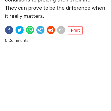
They can prove to be the difference when 
it really matters. 
Print
0 Comments