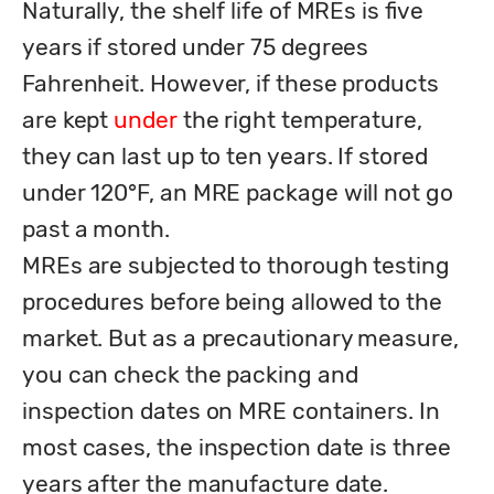
Naturally, the shelf life of MREs is five 
years if stored under 75 degrees 
Fahrenheit. However, if these products 
are kept 
under
 the right temperature, 
they can last up to ten years. If stored 
under 120°F, an MRE package will not go 
past a month. 

MREs are subjected to thorough testing 
procedures before being allowed to the 
market. But as a precautionary measure, 
you can check the packing and 
inspection dates on MRE containers. In 
most cases, the inspection date is three 