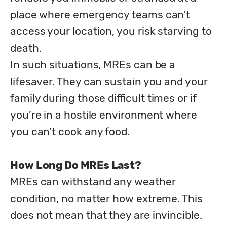
place where emergency teams can’t 
access your location, you risk starving to 
death. 

In such situations, MREs can be a 
lifesaver. They can sustain you and your 
family during those difficult times or if 
you’re in a hostile environment where 
you can’t cook any food.
How Long Do MREs Last?
MREs can withstand any weather 
condition, no matter how extreme. This 
does not mean that they are invincible. 