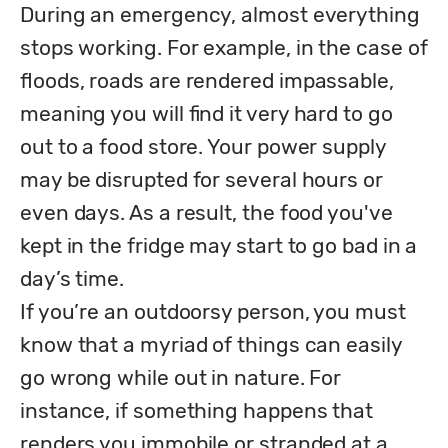
During an emergency, almost everything 
stops working. For example, in the case of 
floods, roads are rendered impassable, 
meaning you will find it very hard to go 
out to a food store. Your power supply 
may be disrupted for several hours or 
even days. As a result, the food you've 
kept in the fridge may start to go bad in a 
day’s time. 

If you’re an outdoorsy person, you must 
know that a myriad of things can easily 
go wrong while out in nature. For 
instance, if something happens that 
renders you immobile or stranded at a 