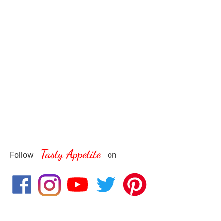
Tasty Appetite
Follow
on