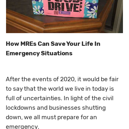
How MREs Can Save Your Life In 
Emergency Situations
After the events of 2020, it would be fair 
to say that the world we live in today is 
full of uncertainties. In light of the civil 
lockdowns and businesses shutting 
down, we all must prepare for an 
emergency. 
