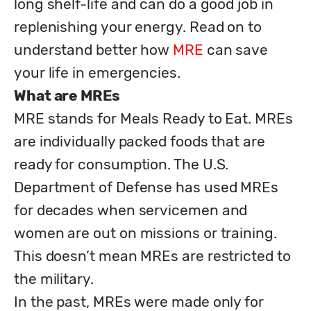
long shelf-life and can do a good job in 
replenishing your energy. Read on to 
understand better how 
MRE
 can save 
What are MREs
MRE stands for Meals Ready to Eat. MREs 
are individually packed foods that are 
ready for consumption. The U.S. 
Department of Defense has used MREs 
for decades when servicemen and 
women are out on missions or training. 
This doesn’t mean MREs are restricted to 
the military. 

In the past, MREs were made only for 