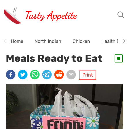
Tasty Appetite
Home
North Indian
Chicken
Health Drink
Meals Ready to Eat
Print