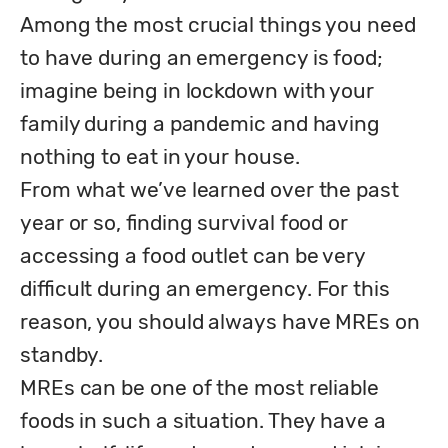
Among the most crucial things you need 
to have during an emergency is food; 
imagine being in lockdown with your 
family during a pandemic and having 
nothing to eat in your house. 

From what we’ve learned over the past 
year or so, finding survival food or 
accessing a food outlet can be very 
difficult during an emergency. For this 
reason, you should always have MREs on 
standby. 

MREs can be one of the most reliable 
foods in such a situation. They have a 