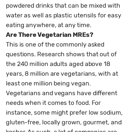
powdered drinks that can be mixed with 
water as well as plastic utensils for easy 
Are There Vegetarian MREs?
This is one of the commonly asked 
questions. Research shows that out of 
the 240 million adults aged above 18 
years, 8 million are vegetarians, with at 
least one million being vegan. 

Vegetarians and vegans have different 
needs when it comes to food. For 
instance, some might prefer low sodium, 
gluten-free, locally grown, gourmet, and 
kosher. As such, a lot of companies are 