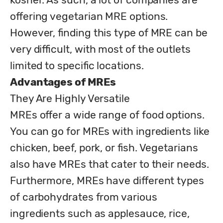
offering vegetarian MRE options. 
However, finding this type of MRE can be 
very difficult, with most of the outlets 
Advantages of MREs
They Are Highly Versatile 

MREs offer a wide range of food options. 
You can go for MREs with ingredients like 
chicken, beef, pork, or fish. Vegetarians 
also have MREs that cater to their needs. 
Furthermore, MREs have different types 
of carbohydrates from various 
ingredients such as applesauce, rice, 