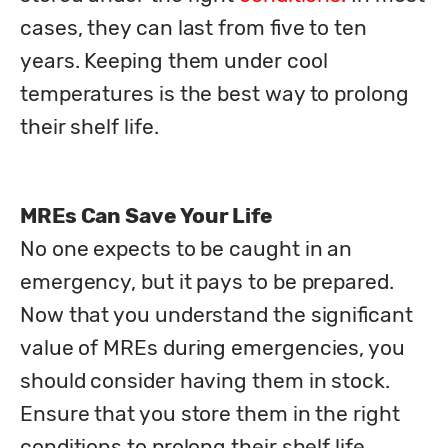
cases, they can last from five to ten 
years. Keeping them under cool 
temperatures is the best way to prolong 
their shelf life. 
MREs Can Save Your Life
No one expects to be caught in an 
emergency, but it pays to be prepared. 
Now that you understand the significant 
value of MREs during emergencies, you 
should consider having them in stock. 
Ensure that you store them in the right 
conditions to prolong their shelf life. 
