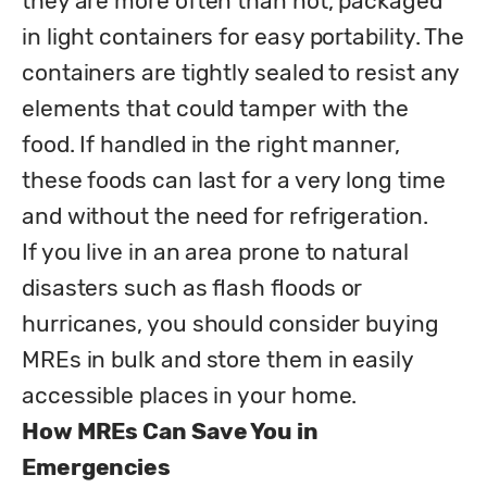
they are more often than not, packaged 
in light containers for easy portability. The 
containers are tightly sealed to resist any 
elements that could tamper with the 
food. If handled in the right manner, 
these foods can last for a very long time 
and without the need for refrigeration. 

If you live in an area prone to natural 
disasters such as flash floods or 
hurricanes, you should consider buying 
MREs in bulk and store them in easily 
How MREs Can Save You in 
Emergencies