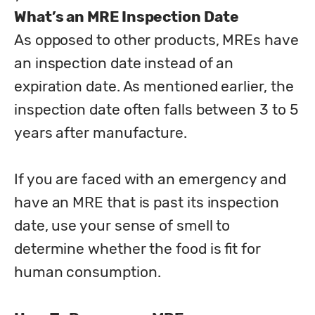
What’s an MRE Inspection Date
As opposed to other products, MREs have 
an inspection date instead of an 
expiration date. As mentioned earlier, the 
inspection date often falls between 3 to 5 
years after manufacture.
If you are faced with an emergency and 
have an MRE that is past its inspection 
date, use your sense of smell to 
determine whether the food is fit for 
human consumption.