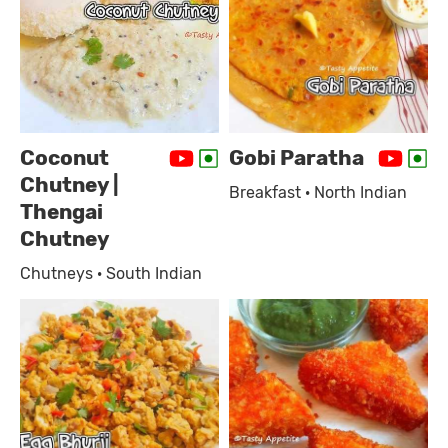
Coconut
Gobi Paratha
Chutney |
Breakfast · North Indian
Thengai
Chutney
Chutneys · South Indian