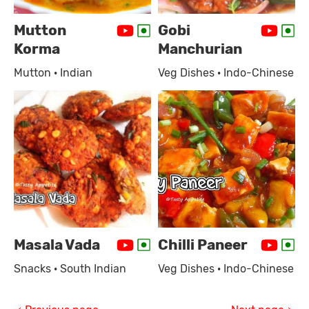
Mutton
Gobi
Korma
Manchurian
Mutton · Indian
Veg Dishes · Indo-Chinese
Masala Vada
Chilli Paneer
Snacks · South Indian
Veg Dishes · Indo-Chinese