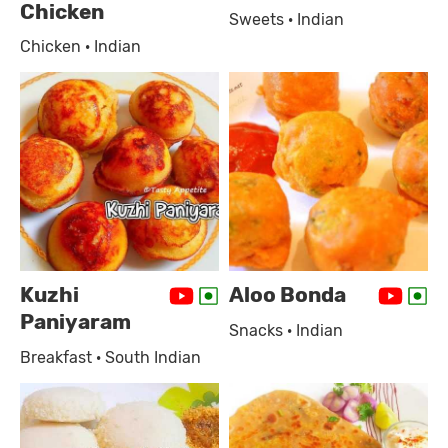
Chicken
Sweets · Indian
Chicken · Indian
Kuzhi
Aloo Bonda
Paniyaram
Snacks · Indian
Breakfast · South Indian