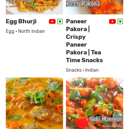
Egg Bhurji
Paneer
Pakora |
Egg · North Indian
Crispy
Paneer
Pakora | Tea
Time Snacks
Snacks · Indian