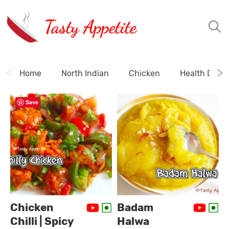
Tasty Appetite
Home
North Indian
Chicken
Health Drink
Save
Chicken
Badam
Chilli | Spicy
Halwa