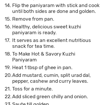
14.
Flip the paniyaram with stick and cook
until both sides are done and golden.
15.
Remove from pan.
16.
Healthy, delicious sweet kuzhi
paniyaram is ready.
17.
It serves as an excellent nutritious
snack for tea time.
18.
To Make Hot & Savory Kuzhi
Paniyaram
19.
Heat 1 tbsp of ghee in pan.
20.
Add mustard, cumin, split urad dal,
pepper, cashew and curry leaves.
21.
Toss for a minute.
22.
Add sliced green chilly and onion.
23.
Saute till golden.