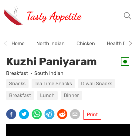
Tasty Appetite
Home
North Indian
Chicken
Health Drink
Kuzhi Paniyaram
Breakfast
·
South Indian
Snacks
Tea Time Snacks
Diwali Snacks
Breakfast
Lunch
Dinner
Print