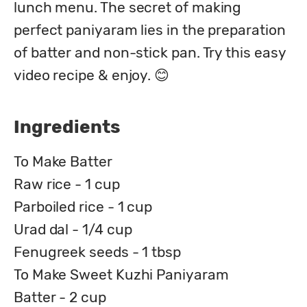
lunch menu. The secret of making 
perfect paniyaram lies in the preparation 
of batter and non-stick pan. Try this easy 
video recipe & enjoy. 😊
Ingredients
To Make Batter
Raw rice - 1 cup
Parboiled rice - 1 cup
Urad dal - 1/4 cup
Fenugreek seeds - 1 tbsp
To Make Sweet Kuzhi Paniyaram
Batter - 2 cup