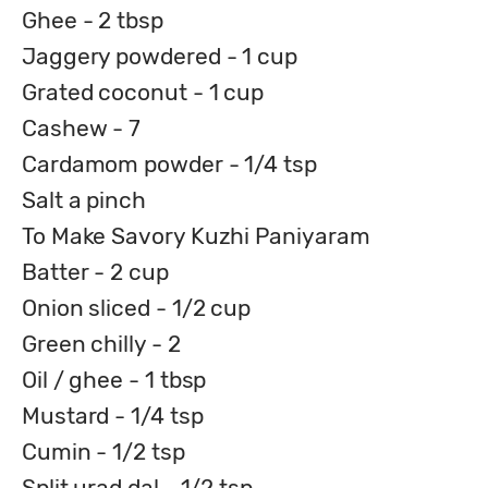
Ghee - 2 tbsp
Jaggery powdered - 1 cup
Grated coconut - 1 cup
Cashew - 7
Cardamom powder - 1/4 tsp
Salt a pinch
To Make Savory Kuzhi Paniyaram
Batter - 2 cup
Onion sliced - 1/2 cup
Green chilly - 2
Oil / ghee - 1 tbsp
Mustard - 1/4 tsp
Cumin - 1/2 tsp
Split urad dal - 1/2 tsp