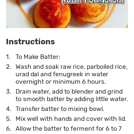
Instructions
1.
To Make Batter:
2.
Wash and soak raw rice, parboiled rice,
urad dal and fenugreek in water
overnight or minimum 6 hours.
3.
Drain water, add to blender and grind
to smooth batter by adding little water.
4.
Transfer batter to mixing bowl.
5.
Mix well with hands and cover with lid.
6.
Allow the batter to ferment for 6 to 7