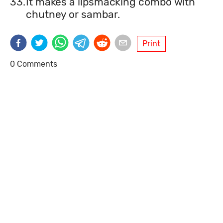
33.
It makes a lipsmacking combo with
chutney or sambar.
Print
0 Comments