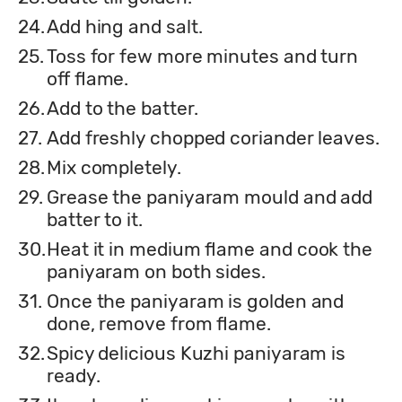
24.
Add hing and salt.
25.
Toss for few more minutes and turn
off flame.
26.
Add to the batter.
27.
Add freshly chopped coriander leaves.
28.
Mix completely.
29.
Grease the paniyaram mould and add
batter to it.
30.
Heat it in medium flame and cook the
paniyaram on both sides.
31.
Once the paniyaram is golden and
done, remove from flame.
32.
Spicy delicious Kuzhi paniyaram is
ready.