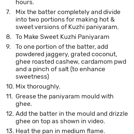
hours.
7.
Mix the batter completely and divide
into two portions for making hot &
sweet versions of Kuzhi paniyaram.
8.
To Make Sweet Kuzhi Paniyaram
9.
To one portion of the batter, add
powdered jaggery, grated coconut,
ghee roasted cashew, cardamom pwd
and a pinch of salt (to enhance
sweetness)
10.
Mix thoroughly.
11.
Grease the paniyaram mould with
ghee.
12.
Add the batter in the mould and drizzle
ghee on top as shown in video.
13.
Heat the pan in medium flame.