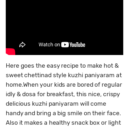
Here goes the easy recipe to make hot & 
sweet chettinad style kuzhi paniyaram at 
home.When your kids are bored of regular 
idly & dosa for breakfast, this nice, crispy 
delicious kuzhi paniyaram will come 
handy and bring a big smile on their face. 
Also it makes a healthy snack box or light 