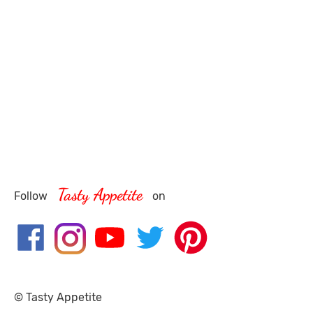
Tasty Appetite
Follow
on
© Tasty Appetite