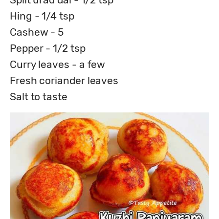
Hing - 1/4 tsp
Cashew - 5
Pepper - 1/2 tsp
Curry leaves - a few
Fresh coriander leaves
Salt to taste