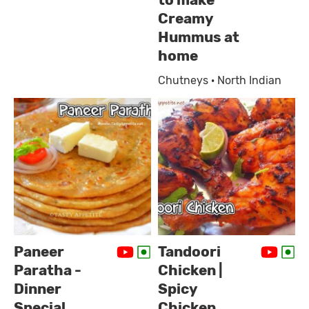
to make
Creamy
Hummus at
home
Chutneys · North Indian
Paneer
Tandoori
Paratha -
Chicken |
Dinner
Spicy
Special
Chicken