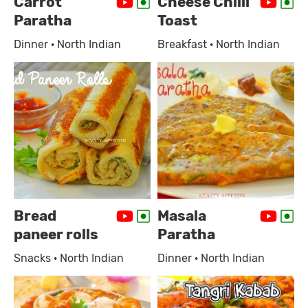
Carrot
Cheese Chilli
Paratha
Toast
Dinner · North Indian
Breakfast · North Indian
Bread
Masala
paneer rolls
Paratha
Snacks · North Indian
Dinner · North Indian