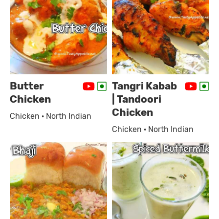
Butter
Tangri Kabab
Chicken
| Tandoori
Chicken
Chicken · North Indian
Chicken · North Indian