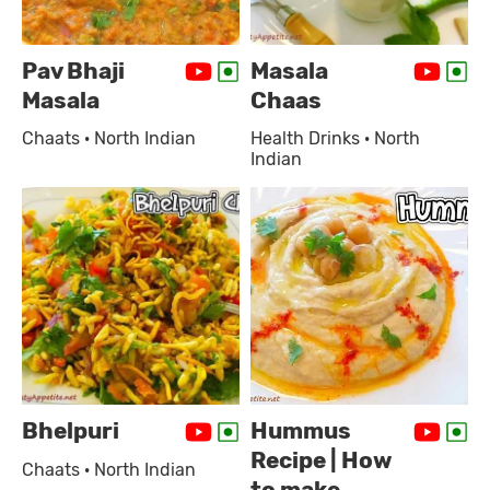
Pav Bhaji
Masala
Masala
Chaas
Chaats · North Indian
Health Drinks · North
Indian
Bhelpuri
Hummus
Recipe | How
Chaats · North Indian