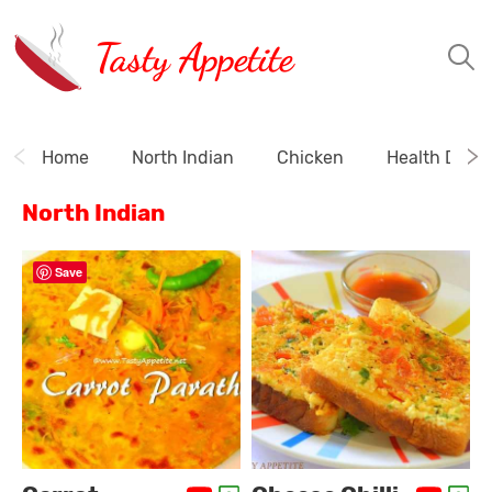
Tasty Appetite
Home
North Indian
Chicken
Health Drink
North Indian
Save