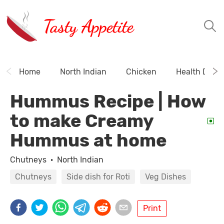
Tasty Appetite
Home
North Indian
Chicken
Health Drink
Hummus Recipe | How
to make Creamy
Hummus at home
Chutneys
·
North Indian
Chutneys
Side dish for Roti
Veg Dishes
Print