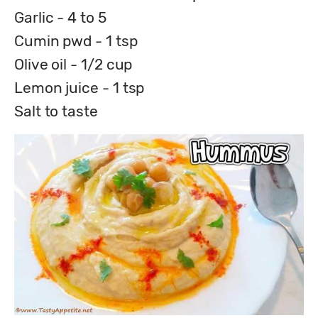
Garlic - 4 to 5
Cumin pwd - 1 tsp
Olive oil - 1/2 cup
Lemon juice - 1 tsp
Salt to taste