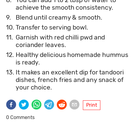
achieve the smooth consistency.
9.
Blend until creamy & smooth.
10.
Transfer to serving bowl.
11.
Garnish with red chilli pwd and
coriander leaves.
12.
Healthy delicious homemade hummus
is ready.
13.
It makes an excellent dip for tandoori
dishes, french fries and any snack of
your choice.
Print
0 Comments