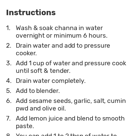
Instructions
1.
Wash & soak channa in water
overnight or minimum 6 hours.
2.
Drain water and add to pressure
cooker.
3.
Add 1 cup of water and pressure cook
until soft & tender.
4.
Drain water completely.
5.
Add to blender.
6.
Add sesame seeds, garlic, salt, cumin
pwd and olive oil.
7.
Add lemon juice and blend to smooth
paste.
8.
You can add 1 to 2 tbsp of water to