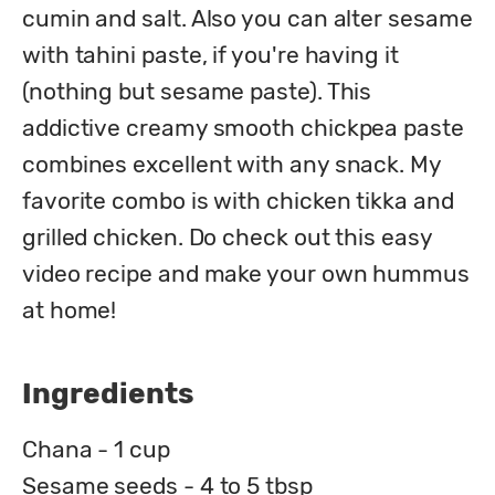
cumin and salt. Also you can alter sesame 
with tahini paste, if you're having it 
(nothing but sesame paste). This 
addictive creamy smooth chickpea paste 
combines excellent with any snack. My 
favorite combo is with chicken tikka and 
grilled chicken. Do check out this easy 
video recipe and make your own hummus 
at home!
Ingredients
Chana - 1 cup
Sesame seeds - 4 to 5 tbsp