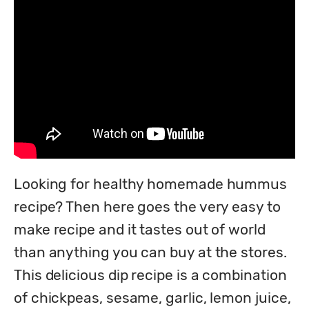
Looking for healthy homemade hummus 
recipe? Then here goes the very easy to 
make recipe and it tastes out of world 
than anything you can buy at the stores. 
This delicious dip recipe is a combination 
of chickpeas, sesame, garlic, lemon juice, 