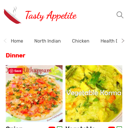
Tasty Appetite
Home
North Indian
Chicken
Health Drink
Dinner
Save