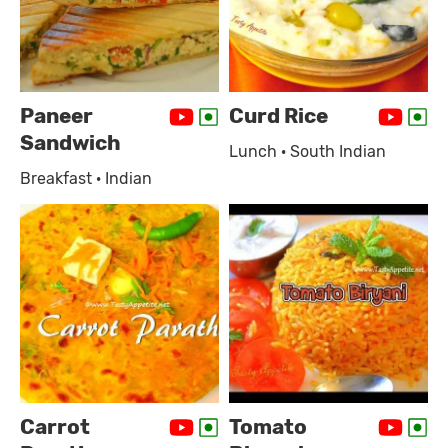
Paneer
Curd Rice
Sandwich
Lunch · South Indian
Breakfast · Indian
Carrot
Tomato