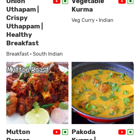
Onion
Vegetable
Uthapam |
Kurma
Crispy
Veg Curry · Indian
Uthappam |
Healthy
Breakfast
Breakfast · South Indian
Mutton
Pakoda