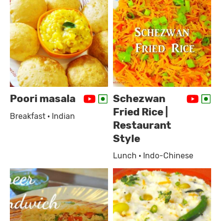
Poori masala
Schezwan
Fried Rice |
Breakfast · Indian
Restaurant
Style
Lunch · Indo-Chinese