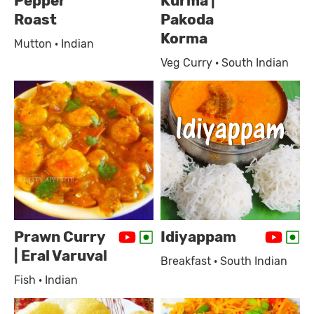
Pepper
Kurma |
Roast
Pakoda
Korma
Mutton · Indian
Veg Curry · South Indian
Prawn Curry
Idiyappam
| Eral Varuval
Breakfast · South Indian
Fish · Indian