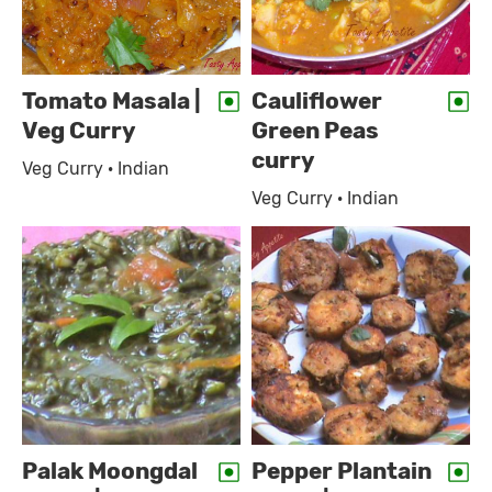
Tomato Masala |
Cauliflower
Veg Curry
Green Peas
curry
Veg Curry · Indian
Veg Curry · Indian
Palak Moongdal
Pepper Plantain