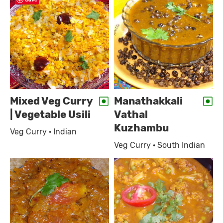
Mixed Veg Curry
Manathakkali
| Vegetable Usili
Vathal
Kuzhambu
Veg Curry · Indian
Veg Curry · South Indian