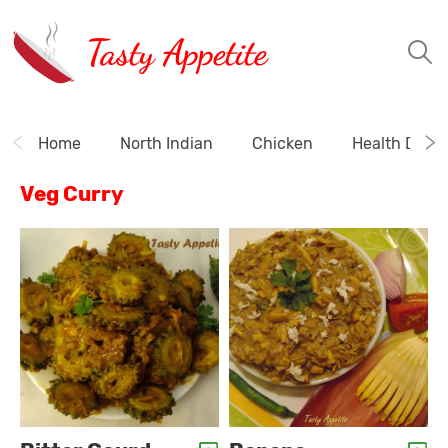
Tasty Appetite
Home
North Indian
Chicken
Health Drink
Veg Curry