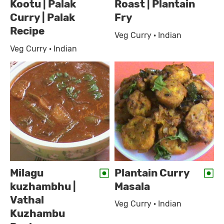
Kootu | Palak
Roast | Plantain
Curry | Palak
Fry
Recipe
Veg Curry · Indian
Veg Curry · Indian
Milagu
Plantain Curry
kuzhambhu |
Masala
Vathal
Veg Curry · Indian
Kuzhambu