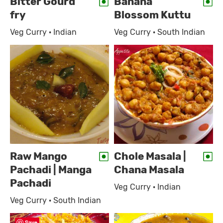
Bitter Gourd
Banana
fry
Blossom Kuttu
Veg Curry · Indian
Veg Curry · South Indian
Raw Mango
Chole Masala |
Pachadi | Manga
Chana Masala
Pachadi
Veg Curry · Indian
Veg Curry · South Indian
Save