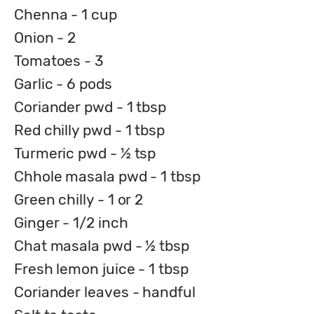
Chenna - 1 cup
Onion - 2
Tomatoes - 3
Garlic - 6 pods
Coriander pwd - 1 tbsp
Red chilly pwd - 1 tbsp
Turmeric pwd - ½ tsp
Chhole masala pwd - 1 tbsp
Green chilly - 1 or 2
Ginger - 1/2 inch
Chat masala pwd - ½ tbsp
Fresh lemon juice - 1 tbsp
Coriander leaves - handful