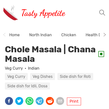
Tasty Appetite
Home
North Indian
Chicken
Health Drink
Chole Masala | Chana
Masala
Veg Curry
·
Indian
Veg Curry
Veg Dishes
Side dish for Roti
Side dish for Idli, Dosa
Print