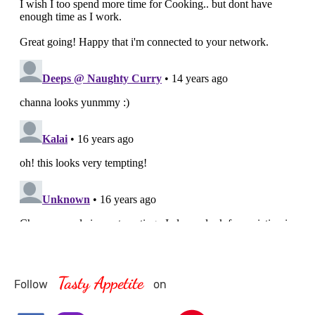
Tasty Appetite
Follow
on