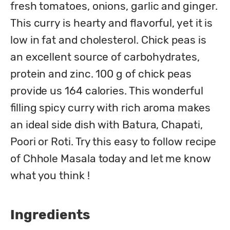
fresh tomatoes, onions, garlic and ginger. 
This curry is hearty and flavorful, yet it is 
low in fat and cholesterol. Chick peas is 
an excellent source of carbohydrates, 
protein and zinc. 100 g of chick peas 
provide us 164 calories. This wonderful 
filling spicy curry with rich aroma makes 
an ideal side dish with Batura, Chapati, 
Poori or Roti. Try this easy to follow recipe 
of Chhole Masala today and let me know 
what you think !
Ingredients