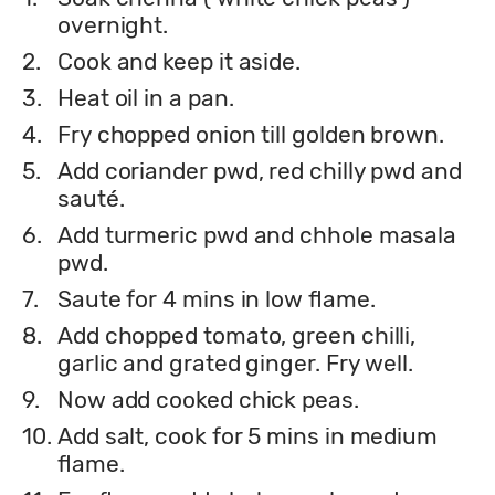
overnight.
2.
Cook and keep it aside.
3.
Heat oil in a pan.
4.
Fry chopped onion till golden brown.
5.
Add coriander pwd, red chilly pwd and
sauté.
6.
Add turmeric pwd and chhole masala
pwd.
7.
Saute for 4 mins in low flame.
8.
Add chopped tomato, green chilli,
garlic and grated ginger. Fry well.
9.
Now add cooked chick peas.
10.
Add salt, cook for 5 mins in medium
flame.