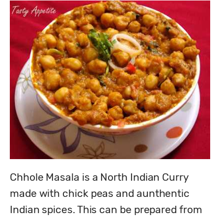
Chhole Masala is a North Indian Curry 
made with chick peas and aunthentic 
Indian spices. This can be prepared from 