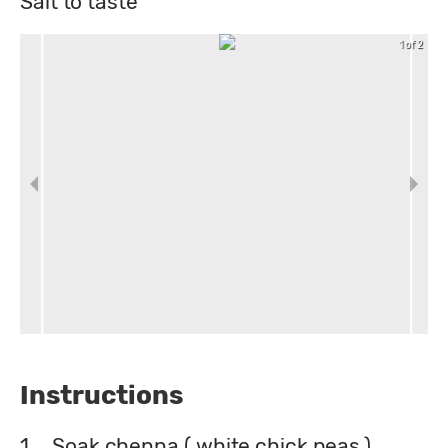
Salt to taste
1 of 2
Instructions
1.
Soak chenna ( white chick peas )