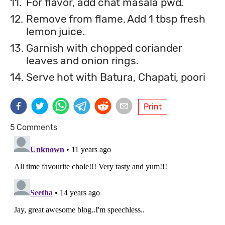
11.
For flavor, add chat masala pwd.
12.
Remove from flame. Add 1 tbsp fresh
lemon juice.
13.
Garnish with chopped coriander
leaves and onion rings.
14.
Serve hot with Batura, Chapati, poori
Print
5 Comments