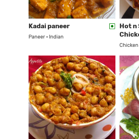
Kadai paneer
Hot n 
Chick
Paneer · Indian
Chicken