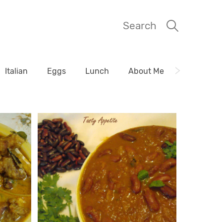
Search
Italian
Eggs
Lunch
About Me