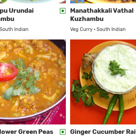
pu Urundai
Manathakkali Vathal
ambu
Kuzhambu
 South Indian
Veg Curry · South Indian
flower Green Peas
Ginger Cucumber Rai