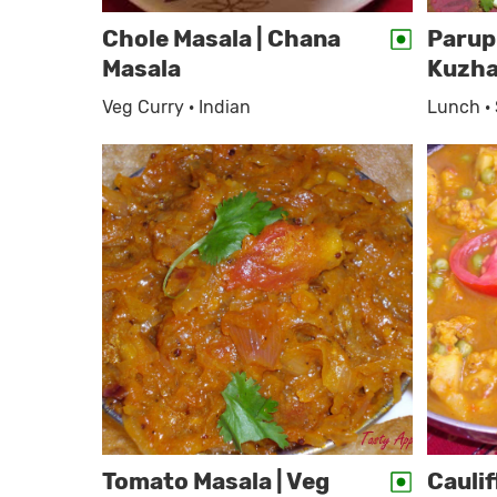
Chole Masala | Chana
Parup
Masala
Kuzh
Veg Curry · Indian
Lunch ·
Tomato Masala | Veg
Cauli