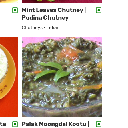
Mint Leaves Chutney |
Pudina Chutney
Chutneys · Indian
ta
Palak Moongdal Kootu |