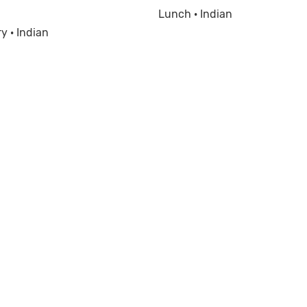
Lunch · Indian
y · Indian