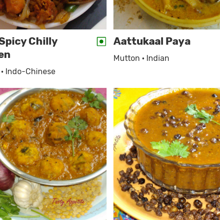
Spicy Chilly
Aattukaal Paya
en
Mutton · Indian
 · Indo-Chinese