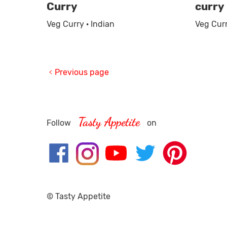
Curry
curry
Veg Curry · Indian
Veg Curr
Previous page
Tasty Appetite
Follow
on
© Tasty Appetite