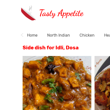
Tasty Appetite
Home
North Indian
Chicken
Hea
Side dish for Idli, Dosa