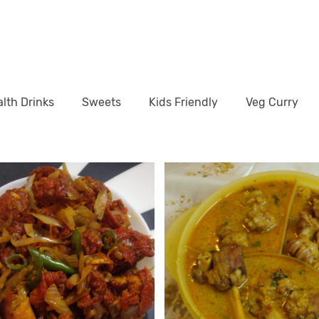
lth Drinks
Sweets
Kids Friendly
Veg Curry