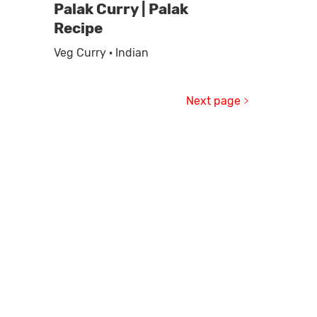
Palak Curry | Palak
Recipe
Veg Curry · Indian
Next page