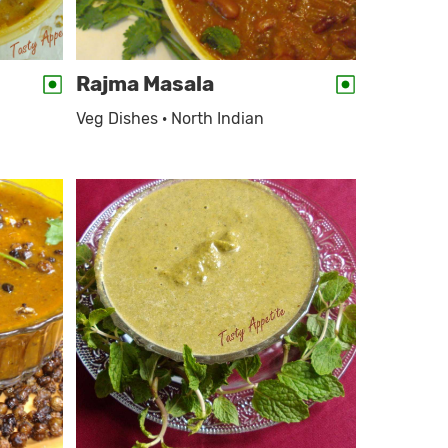
Rajma Masala
Veg Dishes · North Indian