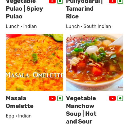
Vegetable
Puliyodarai |
Pulao | Spicy
Tamarind
Pulao
Rice
Lunch · Indian
Lunch · South Indian
Masala
Vegetable
Omelette
Manchow
Soup | Hot
Egg · Indian
and Sour