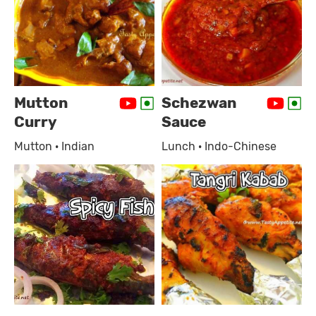
Mutton
Schezwan
Curry
Sauce
Mutton · Indian
Lunch · Indo-Chinese