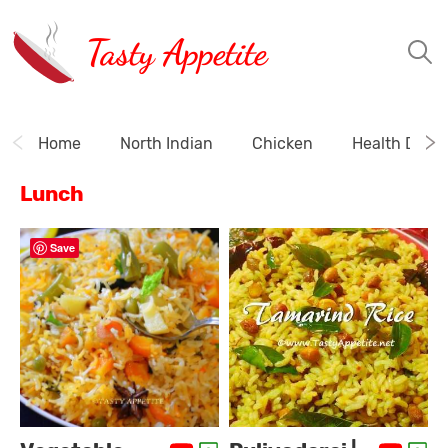
Tasty Appetite
Home
North Indian
Chicken
Health Drink
Lunch
Save