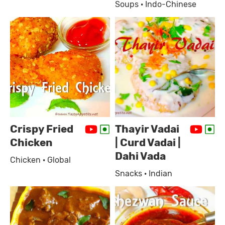
Soups · Indo-Chinese
Crispy Fried
Thayir Vadai
Chicken
| Curd Vadai |
Dahi Vada
Chicken · Global
Snacks · Indian