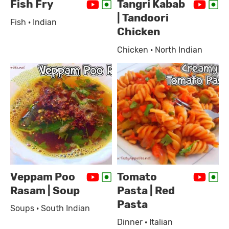
Fish Fry
Tangri Kabab
| Tandoori
Fish · Indian
Chicken
Chicken · North Indian
Veppam Poo
Tomato
Rasam | Soup
Pasta | Red
Pasta
Soups · South Indian
Dinner · Italian