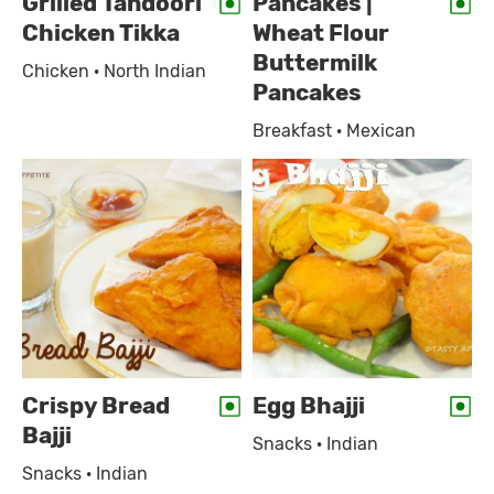
Grilled Tandoori
Pancakes |
Chicken Tikka
Wheat Flour
Buttermilk
Chicken · North Indian
Pancakes
Breakfast · Mexican
Crispy Bread
Egg Bhajji
Bajji
Snacks · Indian
Snacks · Indian