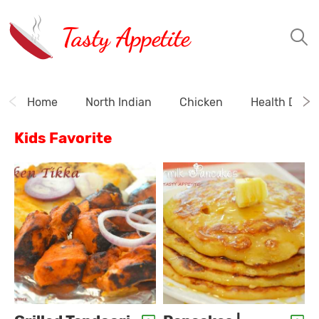
Tasty Appetite
Home
North Indian
Chicken
Health Drink
Kids Favorite