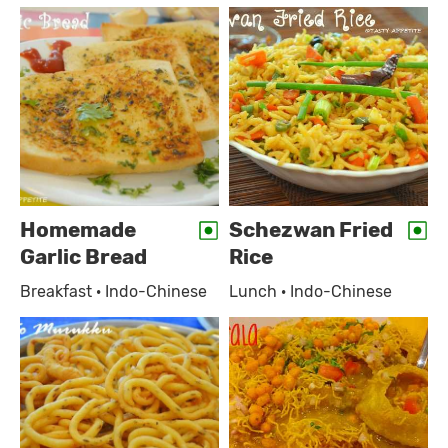
Homemade
Schezwan Fried
Garlic Bread
Rice
Breakfast · Indo-Chinese
Lunch · Indo-Chinese