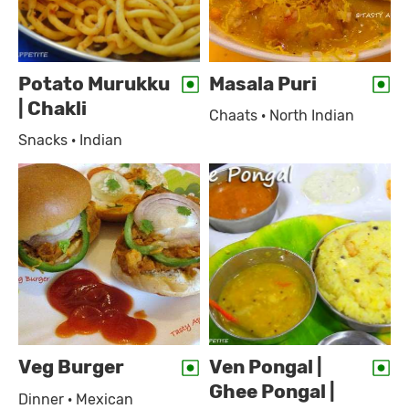
Potato Murukku
Masala Puri
| Chakli
Chaats · North Indian
Snacks · Indian
Veg Burger
Ven Pongal |
Ghee Pongal |
Dinner · Mexican