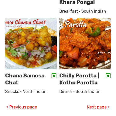
Khara Pongal
Breakfast · South Indian
Chana Samosa
Chilly Parotta |
Chat
Kothu Parotta
Snacks · North Indian
Dinner · South Indian
Previous page
Next page