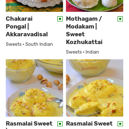
Chakarai
Mothagam /
Pongal |
Modakam |
Akkaravadisal
Sweet
Kozhukattai
Sweets · South Indian
Sweets · Indian
Rasmalai Sweet
Rasmalai Sweet