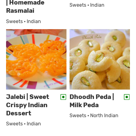
| Homemade
Sweets · Indian
Rasmalai
Sweets · Indian
Jalebi | Sweet
Dhoodh Peda |
Crispy Indian
Milk Peda
Dessert
Sweets · North Indian
Sweets · Indian