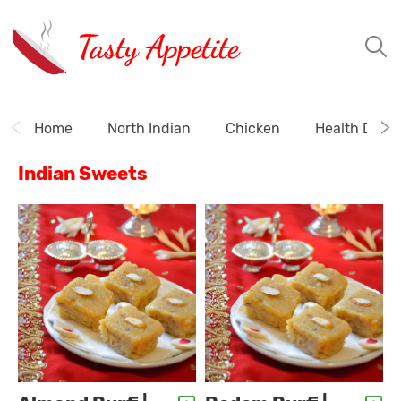
Tasty Appetite
Home
North Indian
Chicken
Health Drink
Indian Sweets