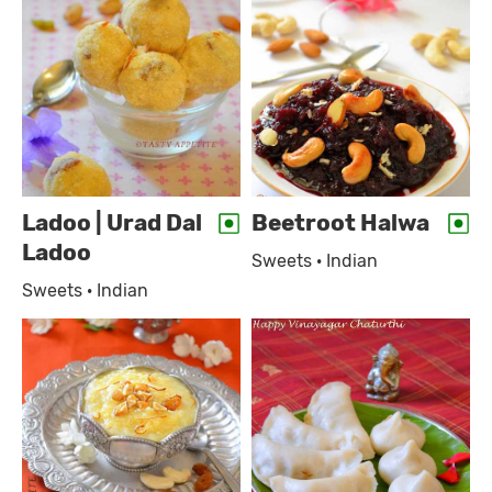
Ladoo | Urad Dal
Beetroot Halwa
Ladoo
Sweets · Indian
Sweets · Indian