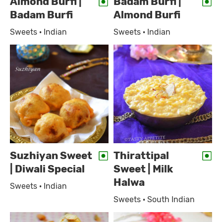
Almond Burfi |
Badam Burfi |
Badam Burfi
Almond Burfi
Sweets · Indian
Sweets · Indian
Suzhiyan Sweet
Thirattipal
| Diwali Special
Sweet | Milk
Halwa
Sweets · Indian
Sweets · South Indian