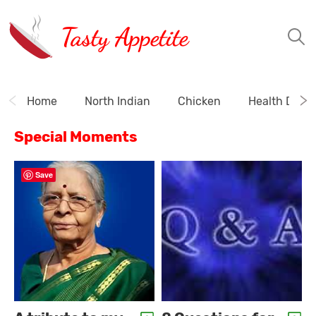
Tasty Appetite
Home
North Indian
Chicken
Health Drink
Special Moments
Save