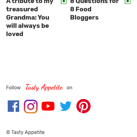
A tribute to my
8 Questions for
treasured
8 Food
Grandma: You
Bloggers
will always be
loved
Tasty Appetite
Follow
on
© Tasty Appetite