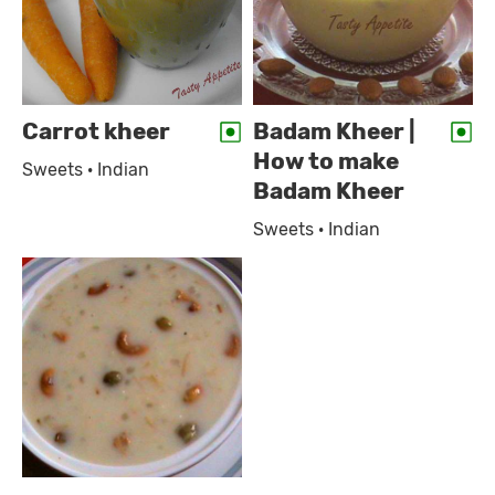
Carrot kheer
Badam Kheer |
How to make
Sweets · Indian
Badam Kheer
Sweets · Indian