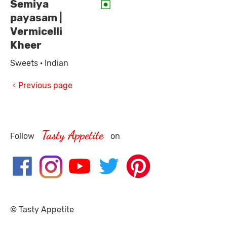
Semiya
payasam |
Vermicelli
Kheer
Sweets · Indian
Previous page
Tasty Appetite
Follow
on
© Tasty Appetite