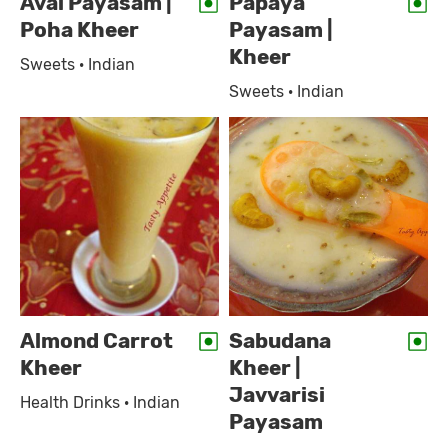
Aval Payasam |
Papaya
Poha Kheer
Payasam |
Kheer
Sweets · Indian
Sweets · Indian
Almond Carrot
Sabudana
Kheer
Kheer |
Javvarisi
Health Drinks · Indian
Payasam