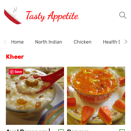
Tasty Appetite
Home
North Indian
Chicken
Health Drink
Kheer
Save