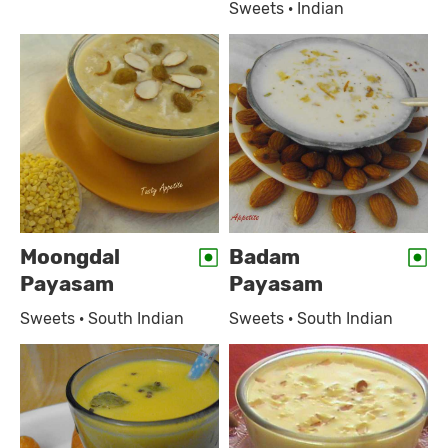
Sweets · Indian
Moongdal
Badam
Payasam
Payasam
Sweets · South Indian
Sweets · South Indian