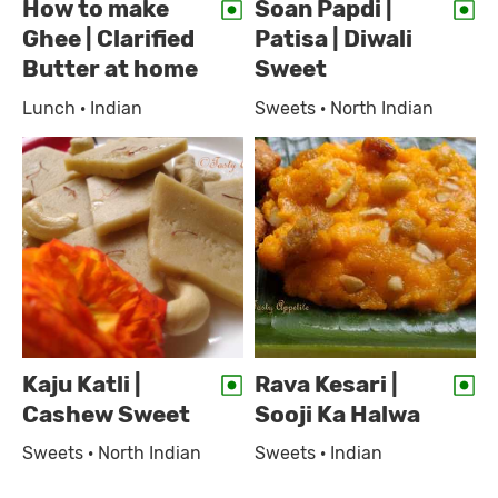
How to make
Soan Papdi |
Ghee | Clarified
Patisa | Diwali
Butter at home
Sweet
Lunch · Indian
Sweets · North Indian
Kaju Katli |
Rava Kesari |
Cashew Sweet
Sooji Ka Halwa
Sweets · North Indian
Sweets · Indian