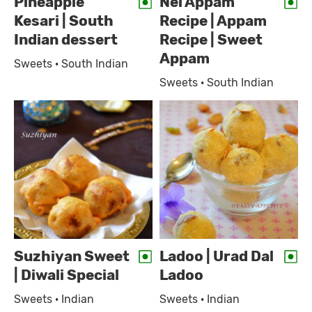
Pineapple
Nei Appam
Kesari | South
Recipe | Appam
Indian dessert
Recipe | Sweet
Appam
Sweets · South Indian
Sweets · South Indian
Suzhiyan Sweet
Ladoo | Urad Dal
| Diwali Special
Ladoo
Sweets · Indian
Sweets · Indian