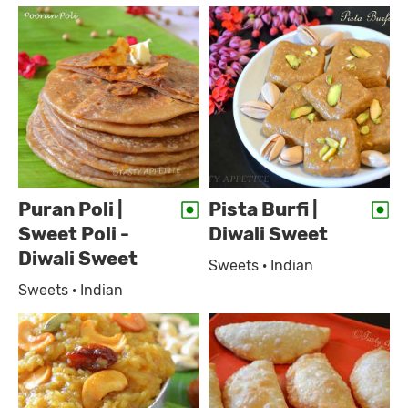
Puran Poli |
Pista Burfi |
Sweet Poli -
Diwali Sweet
Diwali Sweet
Sweets · Indian
Sweets · Indian