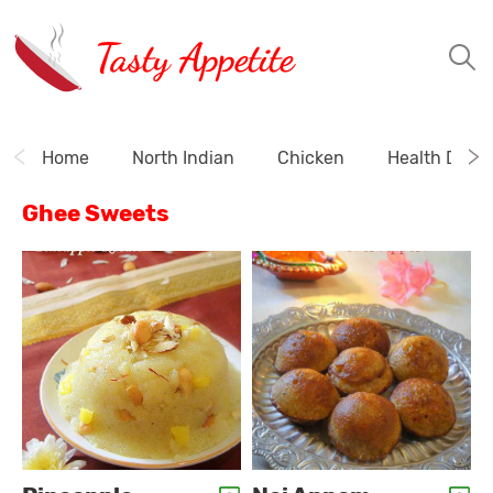
Tasty Appetite
Home
North Indian
Chicken
Health Drink
Ghee Sweets