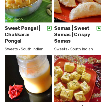
Sweet Pongal |
Somas | Sweet
Chakkarai
Somas | Crispy
Pongal
Somas
Sweets · South Indian
Sweets · South Indian