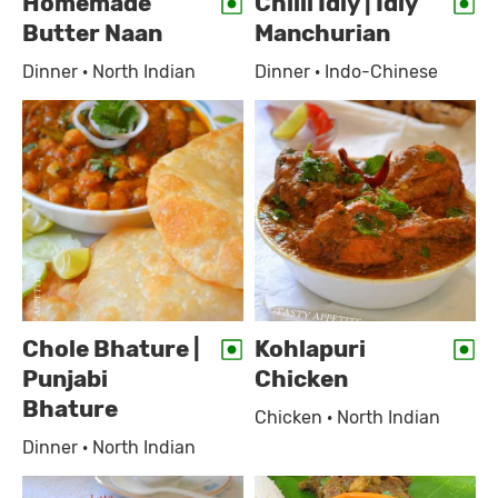
Homemade
Chilli Idly | Idly
Butter Naan
Manchurian
Dinner · North Indian
Dinner · Indo-Chinese
Chole Bhature |
Kohlapuri
Punjabi
Chicken
Bhature
Chicken · North Indian
Dinner · North Indian