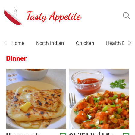
Tasty Appetite
Home
North Indian
Chicken
Health Drink
Dinner