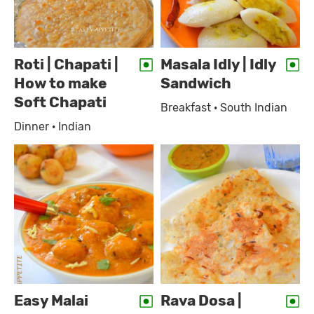
Roti | Chapati |
Masala Idly | Idly
How to make
Sandwich
Soft Chapati
Breakfast · South Indian
Dinner · Indian
Easy Malai
Rava Dosa |