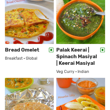
Bread Omelet
Palak Keerai |
Spinach Masiyal
Breakfast · Global
| Keerai Masiyal
Veg Curry · Indian