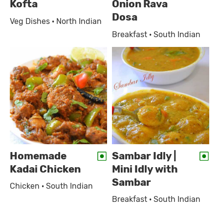
Kofta
Onion Rava
Dosa
Veg Dishes · North Indian
Breakfast · South Indian
Homemade
Sambar Idly |
Kadai Chicken
Mini Idly with
Sambar
Chicken · South Indian
Breakfast · South Indian