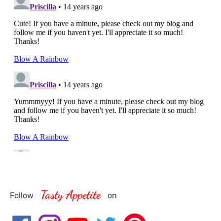
Tasty Appetite
Follow
on