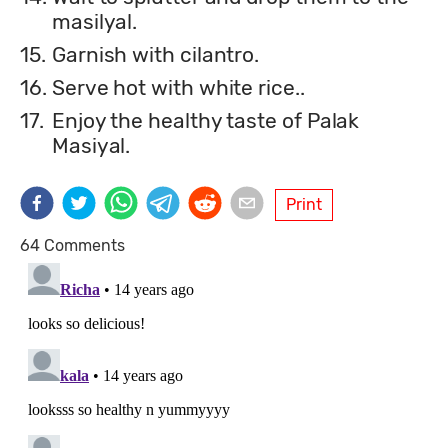
masilyal.
15.
Garnish with cilantro.
16.
Serve hot with white rice..
17.
Enjoy the healthy taste of Palak
Masiyal.
Print
64 Comments