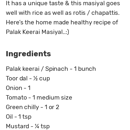
It has a unique taste & this masiyal goes 
well with rice as well as rotis / chapattis.

Here’s the home made healthy recipe of 
Palak Keerai Masiyal..:)
Ingredients
Palak keerai / Spinach - 1 bunch
Toor dal - ½ cup
Onion - 1
Tomato - 1 medium size
Green chilly - 1 or 2
Oil - 1 tsp
Mustard - ¼ tsp