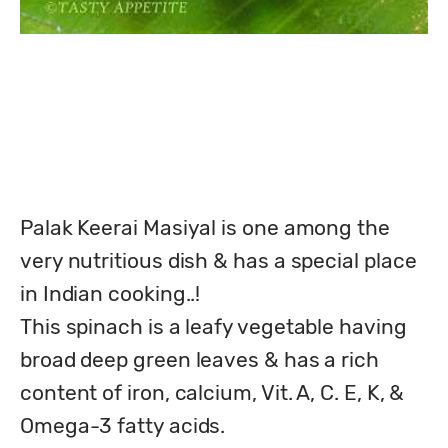
Palak Keerai Masiyal is one among the 
very nutritious dish & has a special place 
in Indian cooking..!

This spinach is a leafy vegetable having 
broad deep green leaves & has a rich 
content of iron, calcium, Vit. A, C. E, K, & 
Omega-3 fatty acids.
