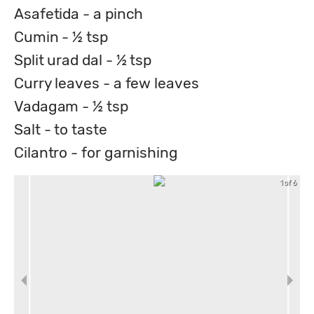
Asafetida - a pinch
Cumin - ½ tsp
Split urad dal - ½ tsp
Curry leaves - a few leaves
Vadagam - ½ tsp
Salt - to taste
Cilantro - for garnishing
1 of 6