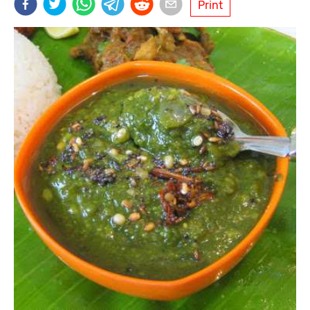
Print