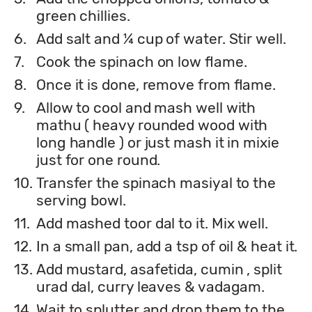
green chillies.
6.
Add salt and ¼ cup of water. Stir well.
7.
Cook the spinach on low flame.
8.
Once it is done, remove from flame.
9.
Allow to cool and mash well with
mathu ( heavy rounded wood with
long handle ) or just mash it in mixie
just for one round.
10.
Transfer the spinach masiyal to the
serving bowl.
11.
Add mashed toor dal to it. Mix well.
12.
In a small pan, add a tsp of oil & heat it.
13.
Add mustard, asafetida, cumin , split
urad dal, curry leaves & vadagam.
14.
Wait to splutter and drop them to the