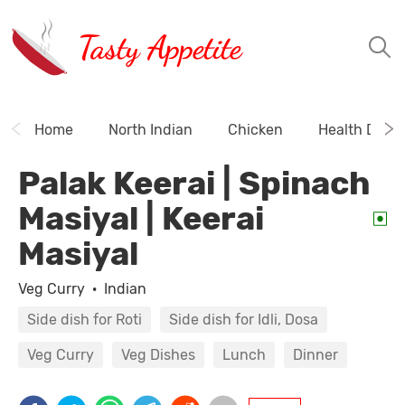
Tasty Appetite
Home
North Indian
Chicken
Health Drink
Palak Keerai | Spinach
Masiyal | Keerai
Masiyal
Veg Curry
·
Indian
Side dish for Roti
Side dish for Idli, Dosa
Veg Curry
Veg Dishes
Lunch
Dinner