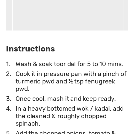
Instructions
1.
Wash & soak toor dal for 5 to 10 mins.
2.
Cook it in pressure pan with a pinch of
turmeric pwd and ½ tsp fenugreek
pwd.
3.
Once cool, mash it and keep ready.
4.
In a heavy bottomed wok / kadai, add
the cleaned & roughly chopped
spinach.
5.
Add the chopped onions, tomato &