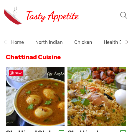
Tasty Appetite
Home
North Indian
Chicken
Health Drink
Chettinad Cuisine
Save