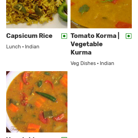
Capsicum Rice
Tomato Korma |
Vegetable
Lunch · Indian
Kurma
Veg Dishes · Indian