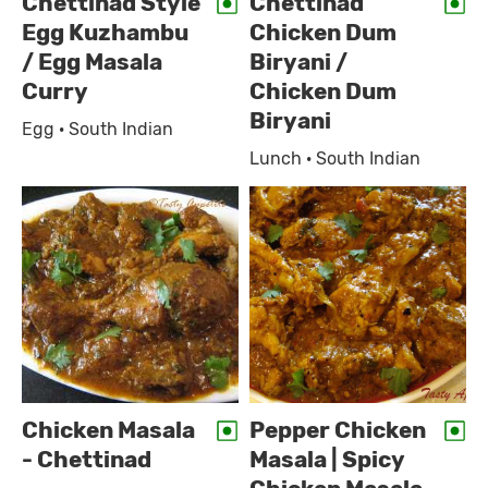
Chettinad Style
Chettinad
Egg Kuzhambu
Chicken Dum
/ Egg Masala
Biryani /
Curry
Chicken Dum
Biryani
Egg · South Indian
Lunch · South Indian
Chicken Masala
Pepper Chicken
- Chettinad
Masala | Spicy