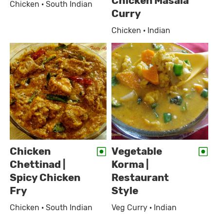
Chicken Masala
Chicken · South Indian
Curry
Chicken · Indian
Chicken
Vegetable
Chettinad |
Korma |
Spicy Chicken
Restaurant
Fry
Style
Chicken · South Indian
Veg Curry · Indian