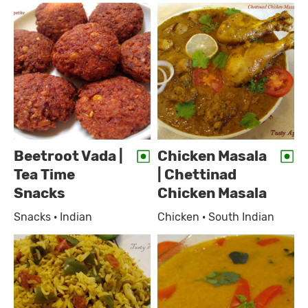
Beetroot Vada |
Chicken Masala
Tea Time
| Chettinad
Snacks
Chicken Masala
Snacks · Indian
Chicken · South Indian