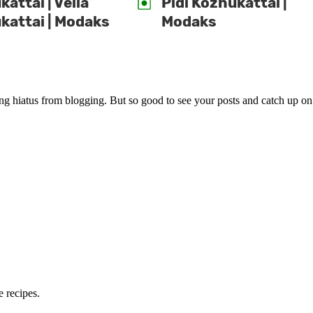
attai | Vella
Pidi Kozhukattai |
kattai | Modaks
Modaks