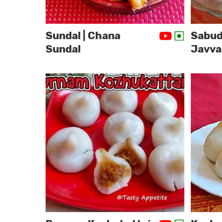
Sundal | Chana
Sabud
Sundal
Javva