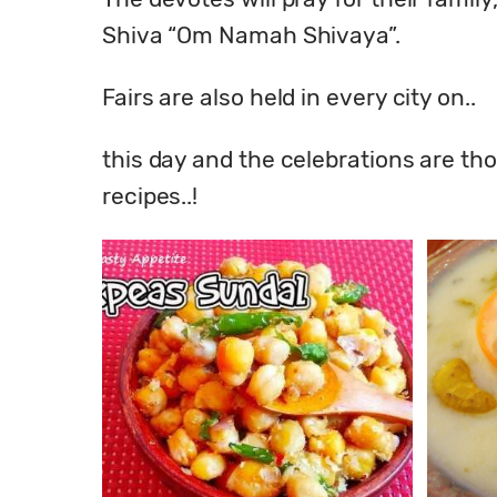
Shiva “Om Namah Shivaya”.
Fairs are also held in every city on..
this day and the celebrations are tho
recipes..!