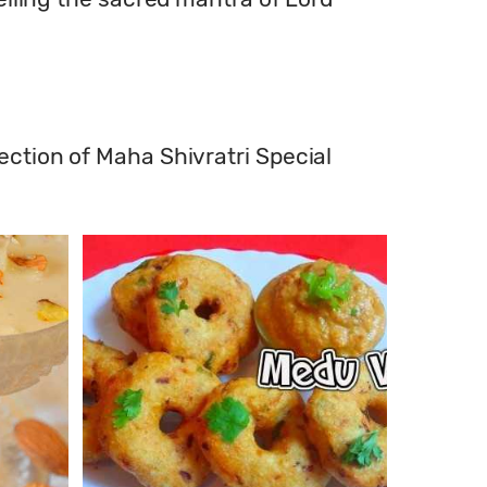
ection of Maha Shivratri Special