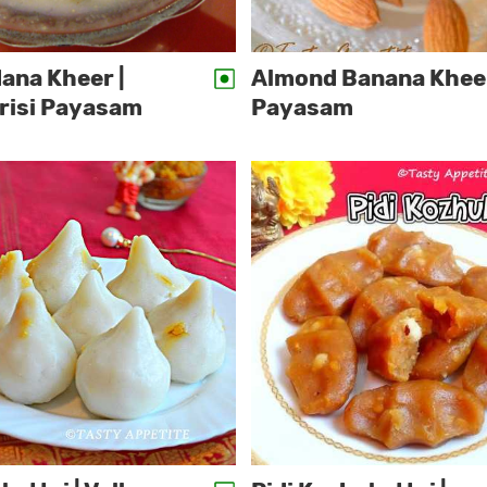
ana Kheer |
Almond Banana Kheer
risi Payasam
Payasam