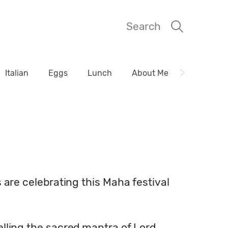
Search
Italian
Eggs
Lunch
About Me
s are celebrating this Maha festival
telling the sacred mantra of Lord