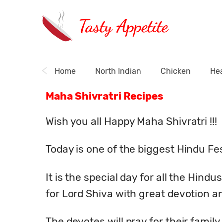
Tasty Appetite
Home
North Indian
Chicken
Hea
Maha Shivratri Recipes
Wish you all Happy Maha Shivratri !!!
Today is one of the biggest Hindu Fes
It is the special day for all the Hind
for Lord Shiva with great devotion an
The devotes will pray for their famil