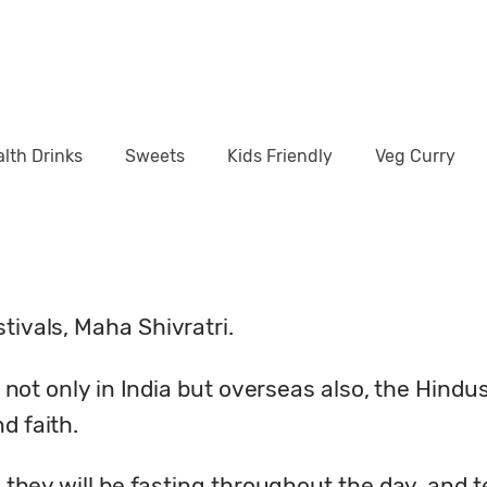
lth Drinks
Sweets
Kids Friendly
Veg Curry
tivals, Maha Shivratri.
us not only in India but overseas also, the Hindu
d faith.
y, they will be fasting throughout the day, and 