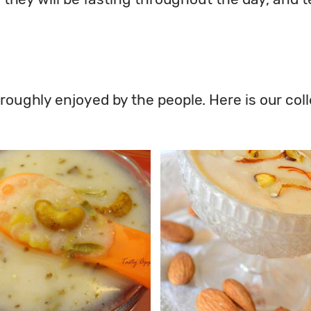
roughly enjoyed by the people. Here is our coll