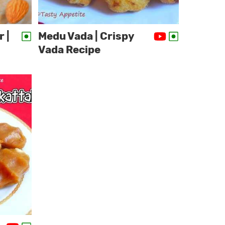
 |
Medu Vada | Crispy
Vada Recipe