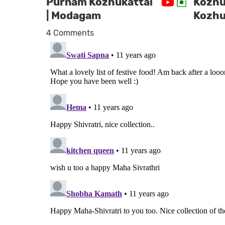
Purnam Kozhukattai
Kozhuk
| Modagam
Kozhu
4 Comments