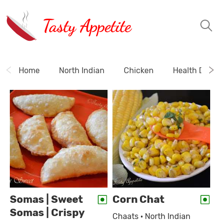
Tasty Appetite
Home
North Indian
Chicken
Health Drink
Somas | Sweet
Corn Chat
Somas | Crispy
Chaats · North Indian