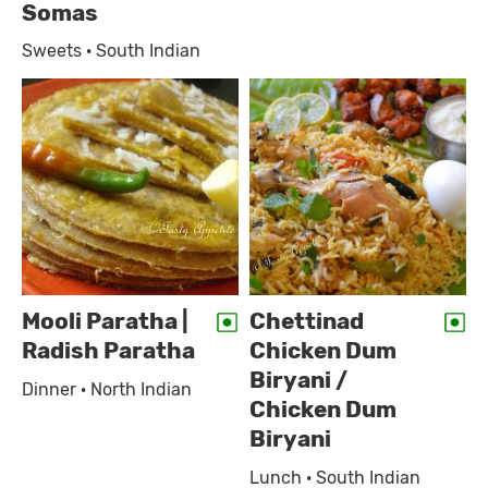
Somas
Sweets · South Indian
Mooli Paratha |
Chettinad
Radish Paratha
Chicken Dum
Biryani /
Dinner · North Indian
Chicken Dum
Biryani
Lunch · South Indian