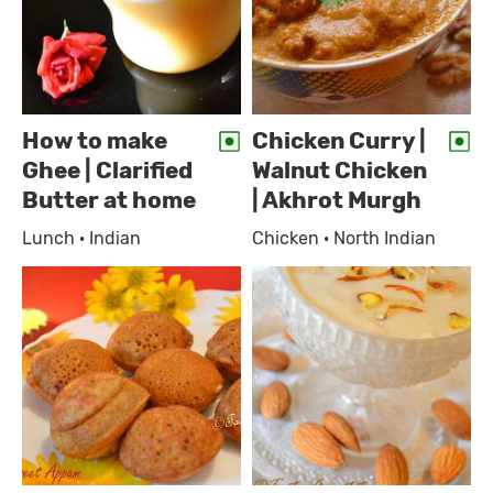
How to make
Chicken Curry |
Ghee | Clarified
Walnut Chicken
Butter at home
| Akhrot Murgh
Lunch · Indian
Chicken · North Indian