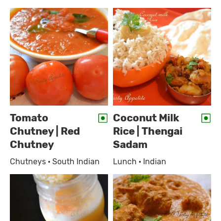
Tomato
Coconut Milk
Chutney | Red
Rice | Thengai
Chutney
Sadam
Chutneys · South Indian
Lunch · Indian