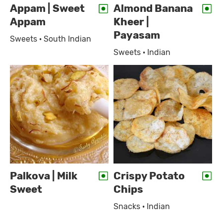
Appam | Sweet
Almond Banana
Appam
Kheer |
Payasam
Sweets · South Indian
Sweets · Indian
Palkova | Milk
Crispy Potato
Sweet
Chips
Snacks · Indian