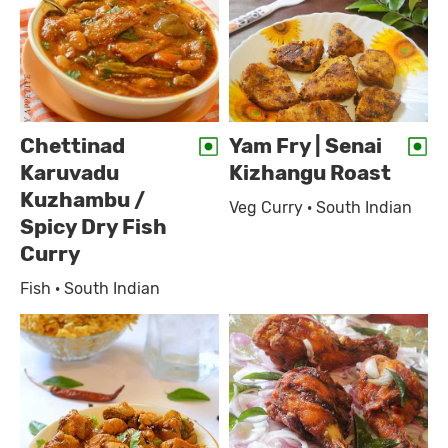
Chettinad
Yam Fry | Senai
Karuvadu
Kizhangu Roast
Kuzhambu /
Veg Curry · South Indian
Spicy Dry Fish
Curry
Fish · South Indian