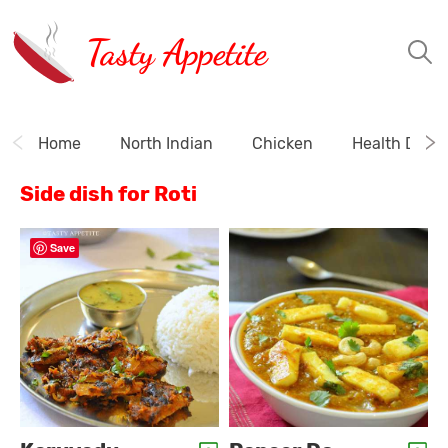
Tasty Appetite
Home
North Indian
Chicken
Health Drink
Side dish for Roti
Save