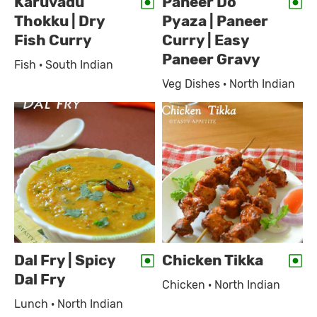
Karuvadu
Paneer Do
Thokku | Dry
Pyaza | Paneer
Fish Curry
Curry | Easy
Paneer Gravy
Fish · South Indian
Veg Dishes · North Indian
Dal Fry | Spicy
Chicken Tikka
Dal Fry
Chicken · North Indian
Lunch · North Indian