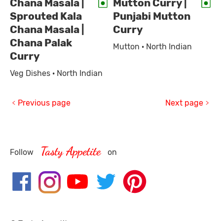
Chana Masala |
Mutton Curry |
Sprouted Kala
Punjabi Mutton
Chana Masala |
Curry
Chana Palak
Mutton · North Indian
Curry
Veg Dishes · North Indian
Previous page
Next page
Tasty Appetite
Follow
on