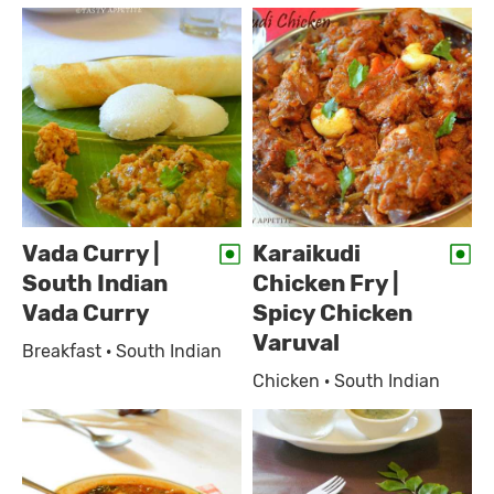
Vada Curry |
Karaikudi
South Indian
Chicken Fry |
Vada Curry
Spicy Chicken
Varuval
Breakfast · South Indian
Chicken · South Indian