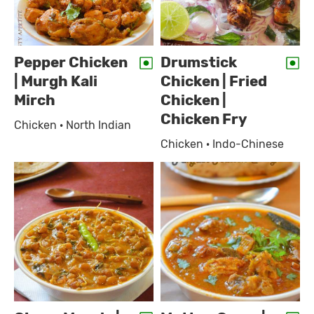
Pepper Chicken
Drumstick
| Murgh Kali
Chicken | Fried
Mirch
Chicken |
Chicken Fry
Chicken · North Indian
Chicken · Indo-Chinese