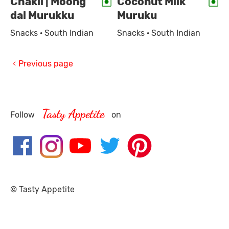
Chakli | Moong
Coconut Milk
dal Murukku
Muruku
Snacks · South Indian
Snacks · South Indian
Previous page
Tasty Appetite
Follow
on
© Tasty Appetite