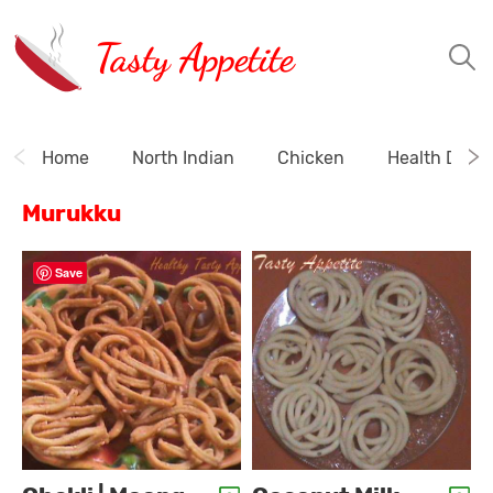
Tasty Appetite
Home
North Indian
Chicken
Health Drink
Murukku
Save