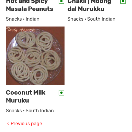
Hot and Spicy
Chakli | Moong
Masala Peanuts
dal Murukku
Snacks · Indian
Snacks · South Indian
Coconut Milk
Muruku
Snacks · South Indian
Previous page