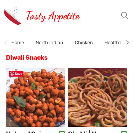
Tasty Appetite
Home
North Indian
Chicken
Health Drink
Diwali Snacks
Save