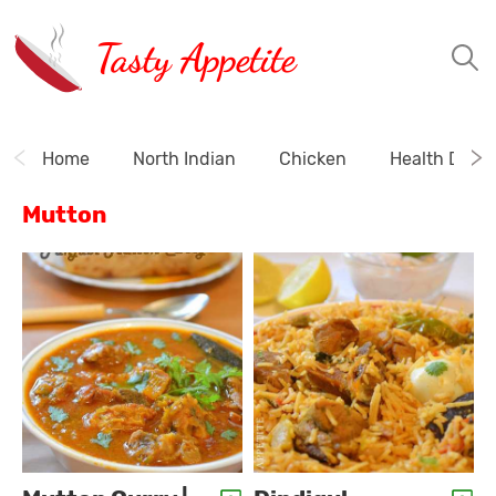
Tasty Appetite
Home
North Indian
Chicken
Health Drink
Mutton