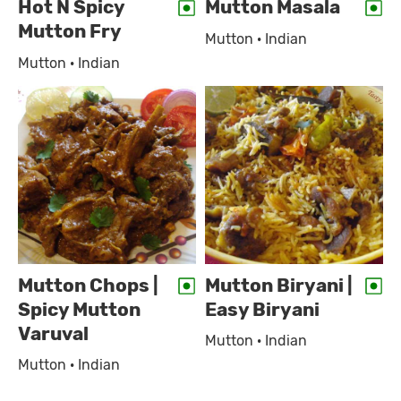
Hot N Spicy
Mutton Masala
Mutton Fry
Mutton · Indian
Mutton · Indian
Mutton Chops |
Mutton Biryani |
Spicy Mutton
Easy Biryani
Varuval
Mutton · Indian
Mutton · Indian