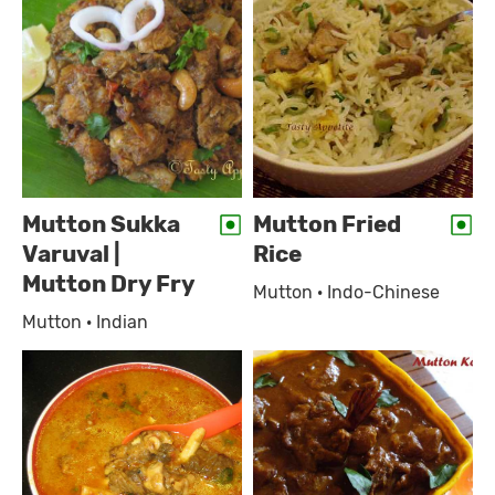
Mutton Sukka
Mutton Fried
Varuval |
Rice
Mutton Dry Fry
Mutton · Indo-Chinese
Mutton · Indian