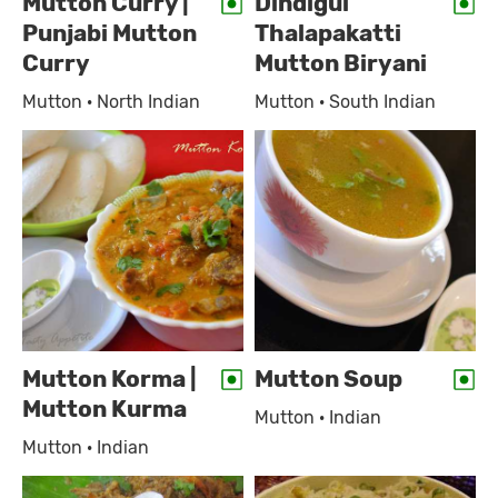
Mutton Curry |
Dindigul
Punjabi Mutton
Thalapakatti
Curry
Mutton Biryani
Mutton · North Indian
Mutton · South Indian
Mutton Korma |
Mutton Soup
Mutton Kurma
Mutton · Indian
Mutton · Indian