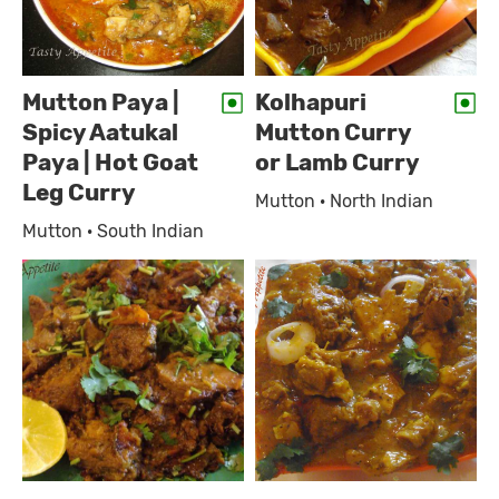
Mutton Paya |
Kolhapuri
Spicy Aatukal
Mutton Curry
Paya | Hot Goat
or Lamb Curry
Leg Curry
Mutton · North Indian
Mutton · South Indian