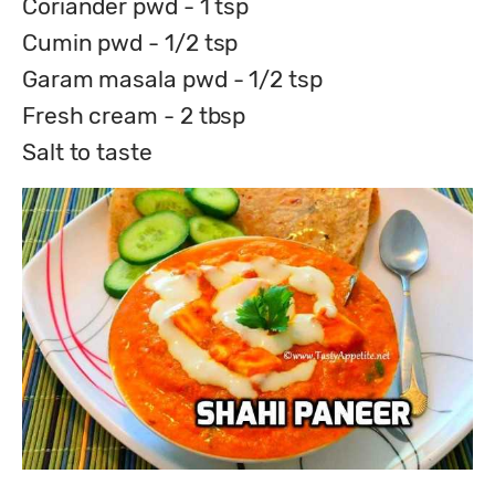
Coriander pwd - 1 tsp
Cumin pwd - 1/2 tsp
Garam masala pwd - 1/2 tsp
Fresh cream - 2 tbsp
Salt to taste