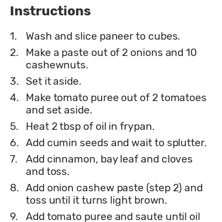
Instructions
1.
Wash and slice paneer to cubes.
2.
Make a paste out of 2 onions and 10
cashewnuts.
3.
Set it aside.
4.
Make tomato puree out of 2 tomatoes
and set aside.
5.
Heat 2 tbsp of oil in frypan.
6.
Add cumin seeds and wait to splutter.
7.
Add cinnamon, bay leaf and cloves
and toss.
8.
Add onion cashew paste (step 2) and
toss until it turns light brown.
9.
Add tomato puree and saute until oil