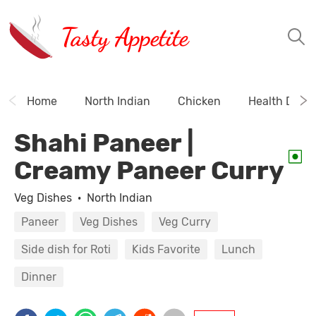
Tasty Appetite
Home
North Indian
Chicken
Health Drink
Shahi Paneer |
Creamy Paneer Curry
Veg Dishes
·
North Indian
Paneer
Veg Dishes
Veg Curry
Side dish for Roti
Kids Favorite
Lunch
Dinner