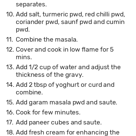
separates.
10.
Add salt, turmeric pwd, red chilli pwd,
coriander pwd, saunf pwd and cumin
pwd.
11.
Combine the masala.
12.
Cover and cook in low flame for 5
mins.
13.
Add 1/2 cup of water and adjust the
thickness of the gravy.
14.
Add 2 tbsp of yoghurt or curd and
combine.
15.
Add garam masala pwd and saute.
16.
Cook for few minutes.
17.
Add paneer cubes and saute.
18.
Add fresh cream for enhancing the