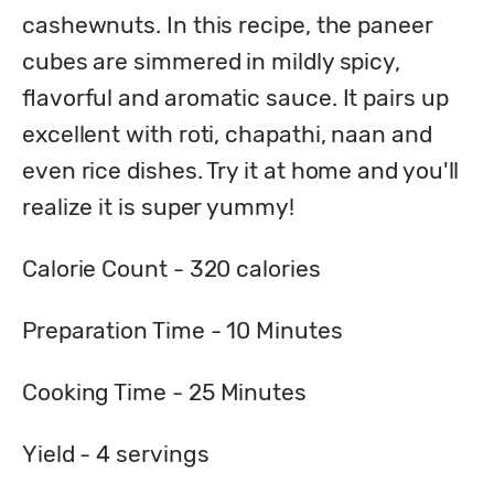
cashewnuts. In this recipe, the paneer 
cubes are simmered in mildly spicy, 
flavorful and aromatic sauce. It pairs up 
excellent with roti, chapathi, naan and 
even rice dishes. Try it at home and you'll 
realize it is super yummy!
Calorie Count - 
320
 calories
Preparation Time - 
10
 Minutes
Cooking Time - 
25
 Minutes
Yield - 
4
 servings