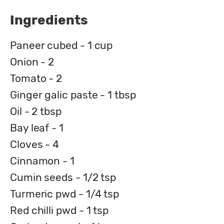
Ingredients
Paneer cubed - 1 cup
Onion - 2
Tomato - 2
Ginger galic paste - 1 tbsp
Oil - 2 tbsp
Bay leaf - 1
Cloves - 4
Cinnamon - 1
Cumin seeds - 1/2 tsp
Turmeric pwd - 1/4 tsp
Red chilli pwd - 1 tsp