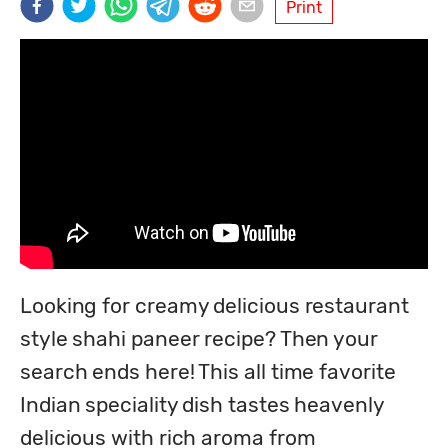
Print
Looking for creamy delicious restaurant 
style shahi paneer recipe? Then your 
search ends here! This all time favorite 
Indian speciality dish tastes heavenly 
delicious with rich aroma from 