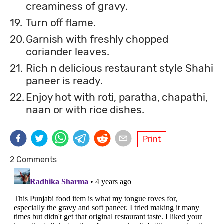
creaminess of gravy.
19.
Turn off flame.
20.
Garnish with freshly chopped
coriander leaves.
21.
Rich n delicious restaurant style Shahi
paneer is ready.
22.
Enjoy hot with roti, paratha, chapathi,
naan or with rice dishes.
Print
2 Comments