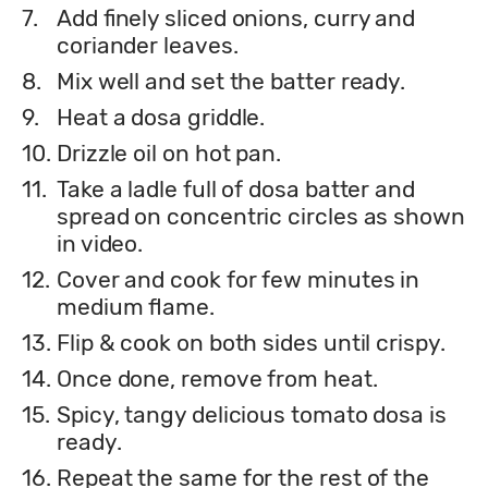
7.
Add finely sliced onions, curry and
coriander leaves.
8.
Mix well and set the batter ready.
9.
Heat a dosa griddle.
10.
Drizzle oil on hot pan.
11.
Take a ladle full of dosa batter and
spread on concentric circles as shown
in video.
12.
Cover and cook for few minutes in
medium flame.
13.
Flip & cook on both sides until crispy.
14.
Once done, remove from heat.
15.
Spicy, tangy delicious tomato dosa is
ready.
16.
Repeat the same for the rest of the