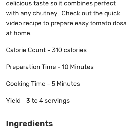
delicious taste so it combines perfect 
with any chutney.  Check out the quick 
video recipe to prepare easy tomato dosa 
at home.
Calorie Count - 
310
 calories
Preparation Time - 
10
 Minutes
Cooking Time - 
5
 Minutes
Yield - 
3 to 4
 servings
Ingredients