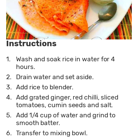
Instructions
1.
Wash and soak rice in water for 4
hours.
2.
Drain water and set aside.
3.
Add rice to blender.
4.
Add grated ginger, red chilli, sliced
tomatoes, cumin seeds and salt.
5.
Add 1/4 cup of water and grind to
smooth batter.
6.
Transfer to mixing bowl.