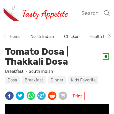
Tasty Appetite
Search
Home
North Indian
Chicken
Health Drink
Tomato Dosa |
Thakkali Dosa
Breakfast
·
South Indian
Dosa
Breakfast
Dinner
Kids Favorite
Print