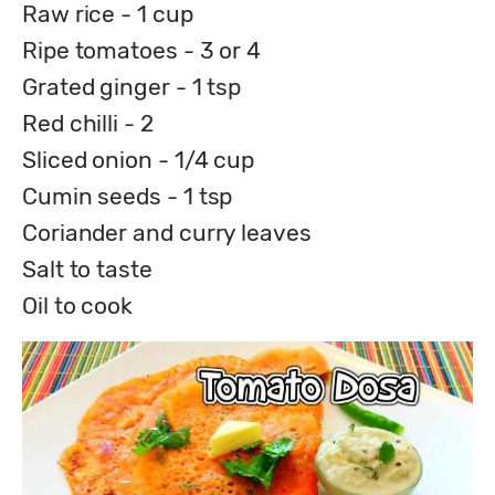
Raw rice - 1 cup
Ripe tomatoes - 3 or 4
Grated ginger - 1 tsp
Red chilli - 2
Sliced onion - 1/4 cup
Cumin seeds - 1 tsp
Coriander and curry leaves
Salt to taste
Oil to cook