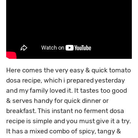
Here comes the very easy & quick tomato 
dosa recipe, which i prepared yesterday 
and my family loved it. It tastes too good 
& serves handy for quick dinner or 
breakfast. This instant no ferment dosa 
recipe is simple and you must give it a try. 
It has a mixed combo of spicy, tangy & 