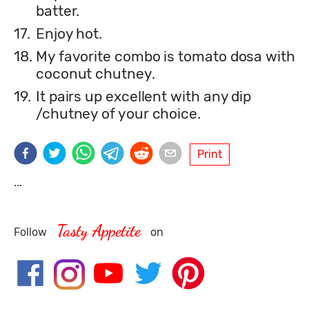
batter.
17.
Enjoy hot.
18.
My favorite combo is tomato dosa with
coconut chutney.
19.
It pairs up excellent with any dip
/chutney of your choice.
Print
...
Tasty Appetite
Follow
on