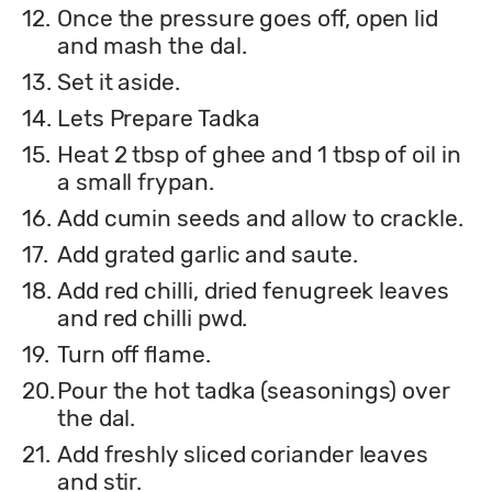
12.
Once the pressure goes off, open lid
and mash the dal.
13.
Set it aside.
14.
Lets Prepare Tadka
15.
Heat 2 tbsp of ghee and 1 tbsp of oil in
a small frypan.
16.
Add cumin seeds and allow to crackle.
17.
Add grated garlic and saute.
18.
Add red chilli, dried fenugreek leaves
and red chilli pwd.
19.
Turn off flame.
20.
Pour the hot tadka (seasonings) over
the dal.
21.
Add freshly sliced coriander leaves
and stir.