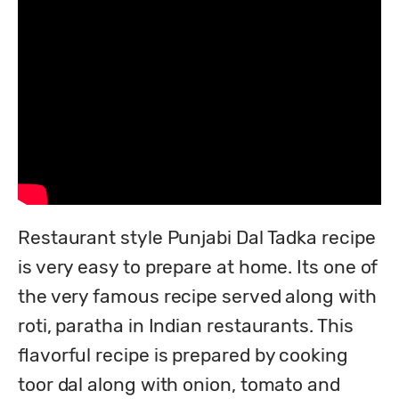
Restaurant style Punjabi Dal Tadka recipe 
is very easy to prepare at home. Its one of 
the very famous recipe served along with 
roti, paratha in Indian restaurants. This 
flavorful recipe is prepared by cooking 
toor dal along with onion, tomato and 