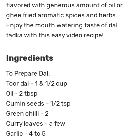
flavored with generous amount of oil or 
ghee fried aromatic spices and herbs. 
Enjoy the mouth watering taste of dal 
tadka with this easy video recipe!
Ingredients
To Prepare Dal:
Toor dal - 1 & 1/2 cup
Oil - 2 tbsp
Cumin seeds - 1/2 tsp
Green chilli - 2
Curry leaves - a few
Garlic - 4 to 5