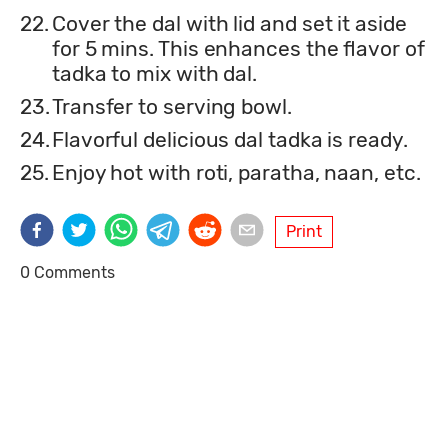
22.
Cover the dal with lid and set it aside
for 5 mins. This enhances the flavor of
tadka to mix with dal.
23.
Transfer to serving bowl.
24.
Flavorful delicious dal tadka is ready.
25.
Enjoy hot with roti, paratha, naan, etc.
Print
0 Comments