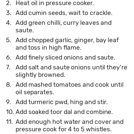
2.
Heat oil in pressure cooker.
3.
Add cumin seeds, wait to crackle.
4.
Add green chilli, curry leaves and
saute.
5.
Add chopped garlic, ginger, bay leaf
and toss in high flame.
6.
Add finely sliced onions and saute.
7.
Add salt and saute onions until they're
slightly browned.
8.
Add mashed tomatoes and cook until
oil separates.
9.
Add turmeric pwd, hing and stir.
10.
Add soaked toor dal and combine.
11.
Add enough hot water and cover and
pressure cook for 4 to 5 whistles.