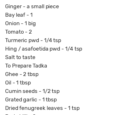
Ginger - a small piece
Bay leaf - 1
Onion - 1 big
Tomato - 2
Turmeric pwd - 1/4 tsp
Hing / asafoetida pwd - 1/4 tsp
Salt to taste
To Prepare Tadka
Ghee - 2 tbsp
Oil - 1 tbsp
Cumin seeds - 1/2 tsp
Grated garlic - 1 tbsp
Dried fenugreek leaves - 1 tsp