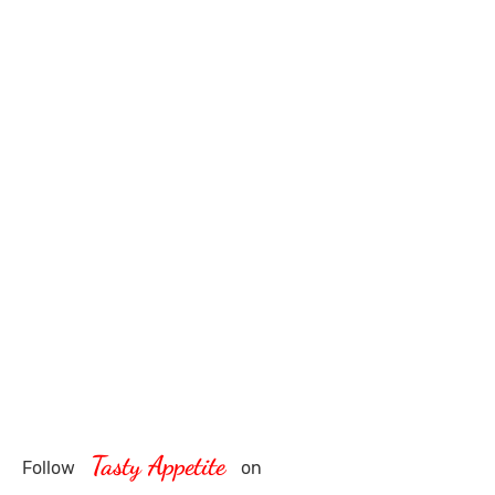
Tasty Appetite
Follow
on