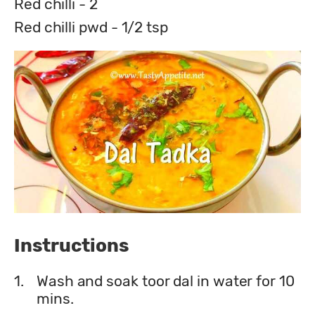
Red chilli - 2
Red chilli pwd - 1/2 tsp
Instructions
1.
Wash and soak toor dal in water for 10
mins.