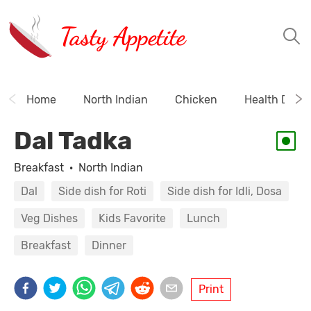
Tasty Appetite
Home
North Indian
Chicken
Health Drink
Dal Tadka
Breakfast
·
North Indian
Dal
Side dish for Roti
Side dish for Idli, Dosa
Veg Dishes
Kids Favorite
Lunch
Breakfast
Dinner
Print