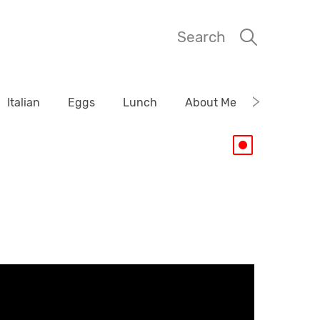
Search
Italian
Eggs
Lunch
About Me