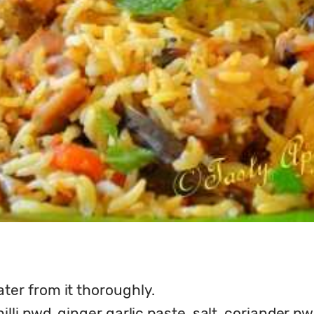
ter from it thoroughly.
lli pwd, ginger garlic paste, salt, coriander p