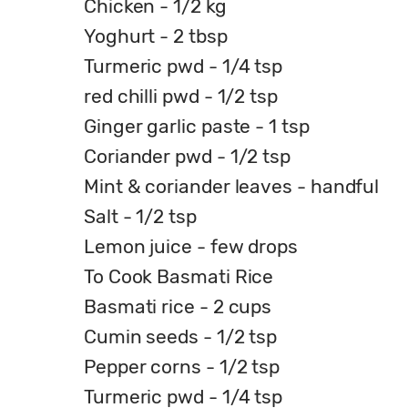
Chicken - 1/2 kg
Yoghurt - 2 tbsp
Turmeric pwd - 1/4 tsp
red chilli pwd - 1/2 tsp
Ginger garlic paste - 1 tsp
Coriander pwd - 1/2 tsp
Mint & coriander leaves - handful
Salt - 1/2 tsp
Lemon juice - few drops
To Cook Basmati Rice
Basmati rice - 2 cups
Cumin seeds - 1/2 tsp
Pepper corns - 1/2 tsp
Turmeric pwd - 1/4 tsp