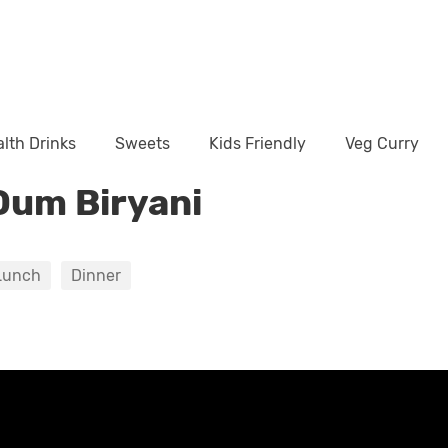
lth Drinks
Sweets
Kids Friendly
Veg Curry
Dum Biryani
Lunch
Dinner