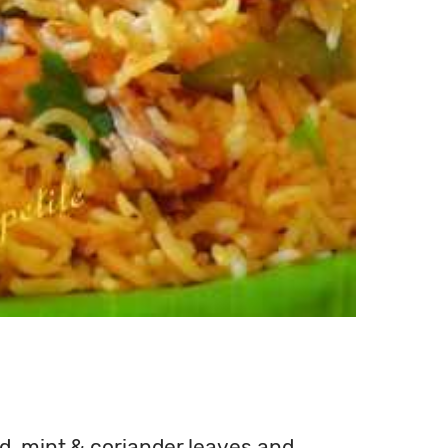
wd, mint & coriander leaves and