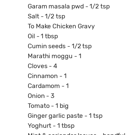
Garam masala pwd - 1/2 tsp
Salt - 1/2 tsp
To Make Chicken Gravy
Oil - 1 tbsp
Cumin seeds - 1/2 tsp
Marathi moggu - 1
Cloves - 4
Cinnamon - 1
Cardamom - 1
Onion - 3
Tomato - 1 big
Ginger garlic paste - 1 tsp
Yoghurt - 1 tbsp