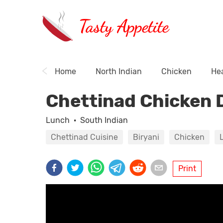
Tasty Appetite
Home
North Indian
Chicken
Hea
Chettinad Chicken 
Lunch
·
South Indian
Chettinad Cuisine
Biryani
Chicken
Print