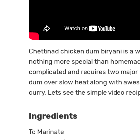
Chettinad chicken dum biryani is a wo
nothing more special than homemade d
complicated and requires two major in
dum over slow heat along with awesome
curry. Lets see the simple video rec
Ingredients
To Marinate