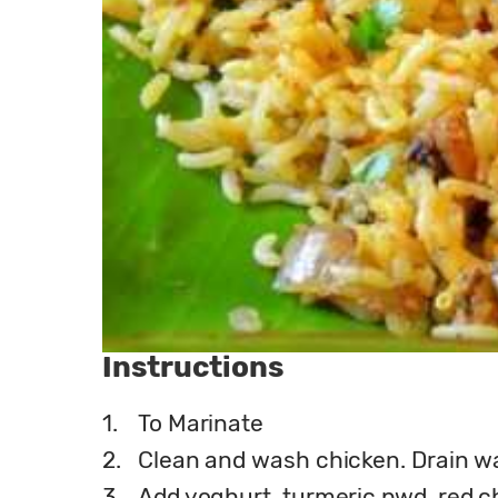
Instructions
1.
To Marinate
2.
Clean and wash chicken. Drain wa
3.
Add yoghurt, turmeric pwd, red chi