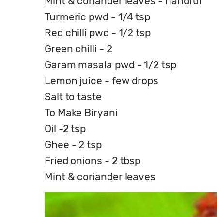
Mint & coriander leaves - handful
Turmeric pwd - 1/4 tsp
Red chilli pwd - 1/2 tsp
Green chilli - 2
Garam masala pwd - 1/2 tsp
Lemon juice - few drops
Salt to taste
To Make Biryani
Oil -2 tsp
Ghee - 2 tsp
Fried onions - 2 tbsp
Mint & coriander leaves