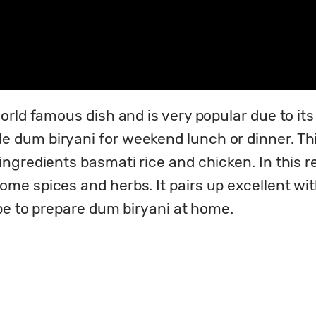
rld famous dish and is very popular due to its u
um biryani for weekend lunch or dinner. This a
gredients basmati rice and chicken. In this re
 spices and herbs. It pairs up excellent with 
ipe to prepare dum biryani at home.