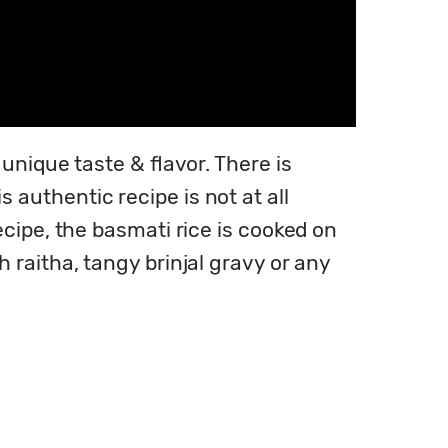
nique taste & flavor. There is 
uthentic recipe is not at all 
cipe, the basmati rice is cooked on 
raitha, tangy brinjal gravy or any 