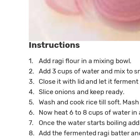
Instructions
1.
Add ragi flour in a mixing bowl.
2.
Add 3 cups of water and mix to s
3.
Close it with lid and let it ferme
4.
Slice onions and keep ready.
5.
Wash and cook rice till soft. Mash
6.
Now heat 6 to 8 cups of water in
7.
Once the water starts boiling add 
8.
Add the fermented ragi batter and