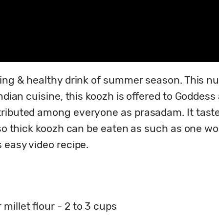
ing & healthy drink of summer season. This nutr
ndian cuisine, this koozh is offered to Goddess 
ributed among everyone as prasadam. It tastes
lso thick koozh can be eaten as such as one wou
 easy video recipe.
millet flour - 2 to 3 cups