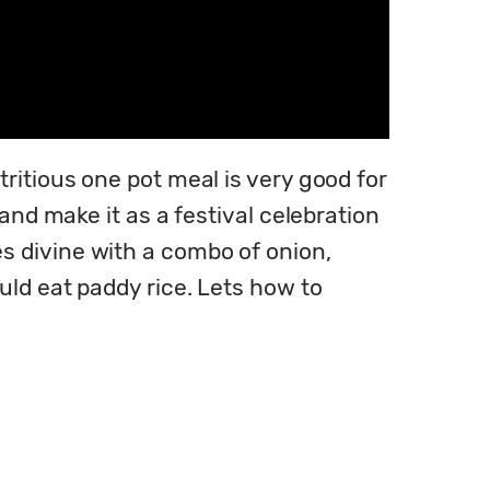
itious one pot meal is very good for 
and make it as a festival celebration 
 divine with a combo of onion, 
ld eat paddy rice. Lets how to 