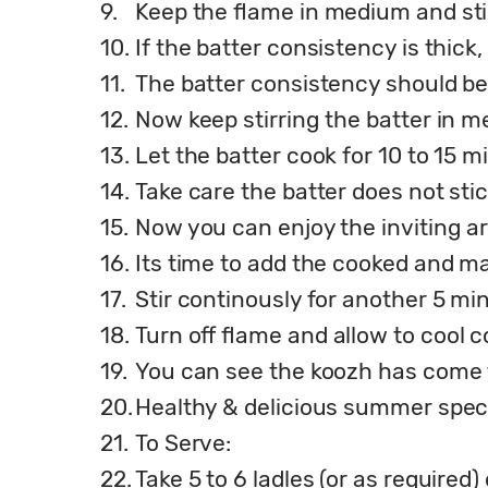
9.
Keep the flame in medium and sti
10.
If the batter consistency is thic
11.
The batter consistency should be 
12.
Now keep stirring the batter in 
13.
Let the batter cook for 10 to 15 m
14.
Take care the batter does not stic
15.
Now you can enjoy the inviting a
16.
Its time to add the cooked and m
17.
Stir continously for another 5 mi
18.
Turn off flame and allow to cool 
19.
You can see the koozh has come t
20.
Healthy & delicious summer speci
21.
To Serve:
22.
Take 5 to 6 ladles (or as required