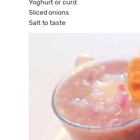
Yoghurt or curd
Sliced onions
Salt to taste