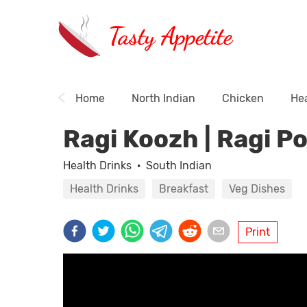
Tasty Appetite
Home
North Indian
Chicken
Hea
Ragi Koozh | Ragi P
Health Drinks
·
South Indian
Health Drinks
Breakfast
Veg Dishes
Print