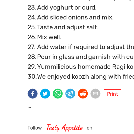
23.
Add yoghurt or curd.
24.
Add sliced onions and mix.
25.
Taste and adjust salt.
26.
Mix well.
27.
Add water if required to adjust t
28.
Pour in glass and garnish with cur
29.
Yummilicious homemade Ragi koo
30.
We enjoyed koozh along with frie
Print
...
Tasty Appetite
Follow
on