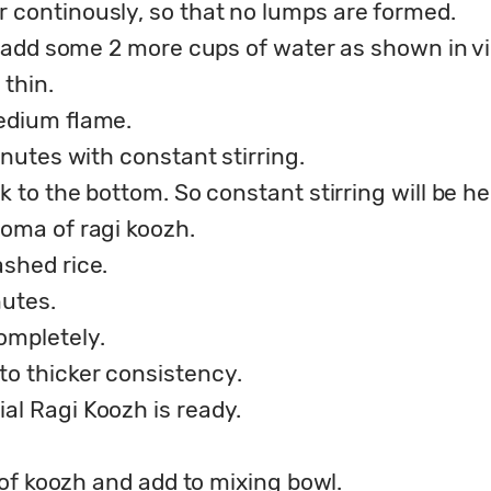
r continously, so that no lumps are formed.
k, add some 2 more cups of water as shown in v
thin.
medium flame.
inutes with constant stirring.
k to the bottom. So constant stirring will be he
roma of ragi koozh.
ashed rice.
nutes.
completely.
o thicker consistency.
al Ragi Koozh is ready.
) of koozh and add to mixing bowl.