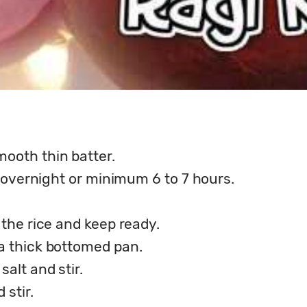
mooth thin batter.
nt overnight or minimum 6 to 7 hours.
 the rice and keep ready.
 a thick bottomed pan.
salt and stir.
 stir.