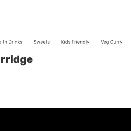
lth Drinks
Sweets
Kids Friendly
Veg Curry
orridge