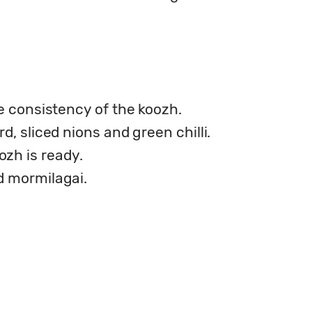
he consistency of the koozh.
d, sliced nions and green chilli.
zh is ready.
d mormilagai.