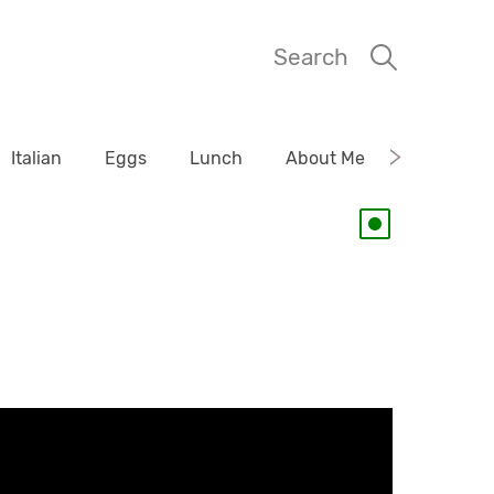
Search
Italian
Eggs
Lunch
About Me