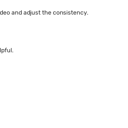
ideo and adjust the consistency.
lpful.