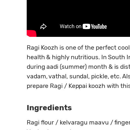
Ragi Koozh is one of the perfect cool
health & highly nutritious. In South I
during aadi (summer) month & is dist
vadam, vathal, sundal, pickle, etc. A
prepare Ragi / Keppai koozh with this
Ingredients
Ragi flour / kelvaragu maavu / finger 