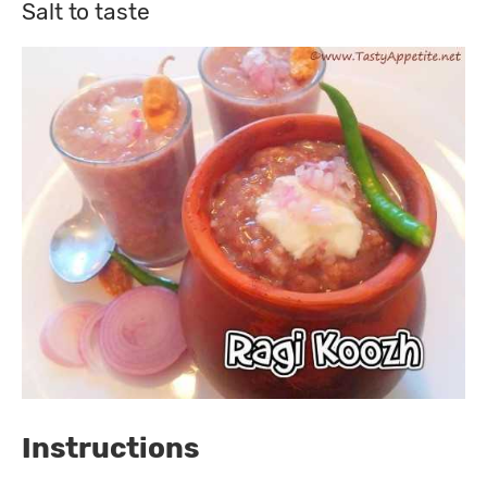
Salt to taste
Instructions