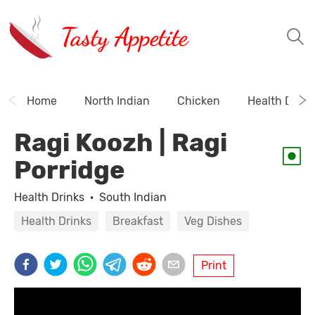
Tasty Appetite
Home
North Indian
Chicken
Health Drink
Ragi Koozh | Ragi
Porridge
Health Drinks
·
South Indian
Health Drinks
Breakfast
Veg Dishes
Print