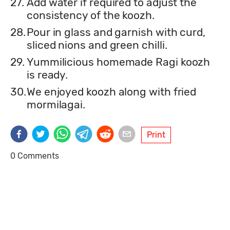
27.
Add water if required to adjust the
consistency of the koozh.
28.
Pour in glass and garnish with curd,
sliced nions and green chilli.
29.
Yummilicious homemade Ragi koozh
is ready.
30.
We enjoyed koozh along with fried
mormilagai.
Print
0 Comments