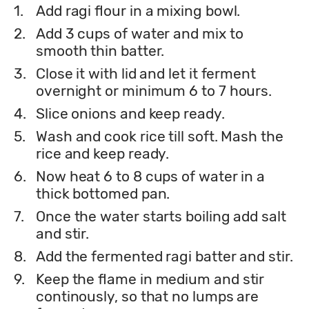
1.
Add ragi flour in a mixing bowl.
2.
Add 3 cups of water and mix to
smooth thin batter.
3.
Close it with lid and let it ferment
overnight or minimum 6 to 7 hours.
4.
Slice onions and keep ready.
5.
Wash and cook rice till soft. Mash the
rice and keep ready.
6.
Now heat 6 to 8 cups of water in a
thick bottomed pan.
7.
Once the water starts boiling add salt
and stir.
8.
Add the fermented ragi batter and stir.
9.
Keep the flame in medium and stir
continously, so that no lumps are