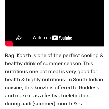
Ragi Koozh is one of the perfect cooling & 
healthy drink of summer season. This 
nutritious one pot meal is very good for 
health & highly nutritious. In South Indian 
cuisine, this koozh is offered to Goddess 
and make it as a festival celebration 
during aadi (summer) month & is 