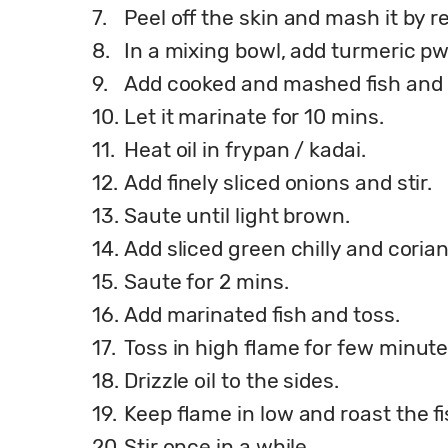
7.
Peel off the skin and mash it by 
8.
In a mixing bowl, add turmeric pwd
9.
Add cooked and mashed fish and 
10.
Let it marinate for 10 mins.
11.
Heat oil in frypan / kadai.
12.
Add finely sliced onions and stir.
13.
Saute until light brown.
14.
Add sliced green chilly and coria
15.
Saute for 2 mins.
16.
Add marinated fish and toss.
17.
Toss in high flame for few minute
18.
Drizzle oil to the sides.
19.
Keep flame in low and roast the fi
20.
Stir once in a while.