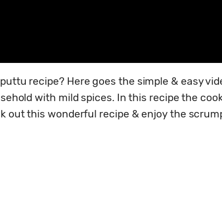
puttu recipe? Here goes the simple & easy vide
sehold with mild spices. In this recipe the cook
ck out this wonderful recipe & enjoy the scrump