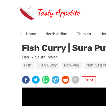
Tasty Appetite
Home
North Indian
Chicken
Hea
Fish Curry | Sura Pu
Fish
·
South Indian
Fish
Fish Curry
Non-Veg
Non-veg c
Print