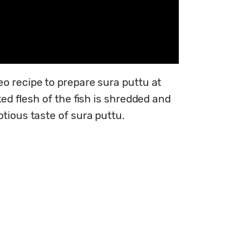
o recipe to prepare sura puttu at 
ed flesh of the fish is shredded and 
tious taste of sura puttu.