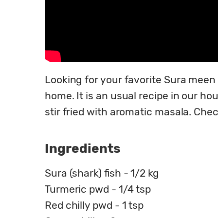
Looking for your favorite Sura meen 
home. It is an usual recipe in our hou
stir fried with aromatic masala. Che
Ingredients
Sura (shark) fish - 1/2 kg
Turmeric pwd - 1/4 tsp
Red chilly pwd - 1 tsp