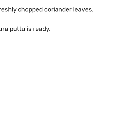
freshly chopped coriander leaves.
sura puttu is ready.