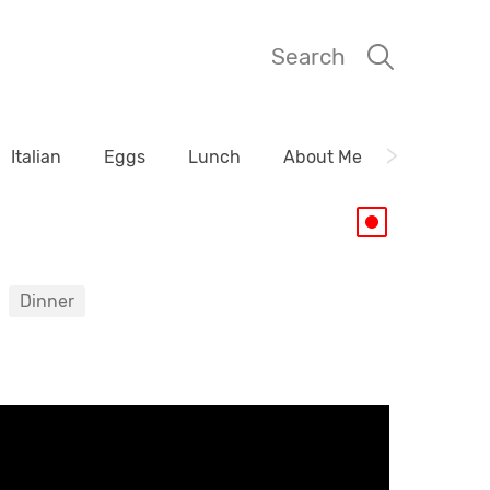
Search
Italian
Eggs
Lunch
About Me
Dinner