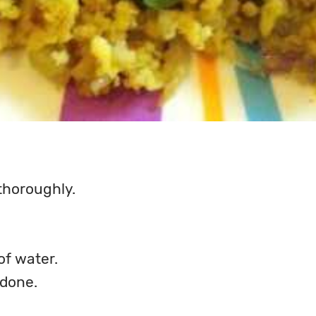
thoroughly.
of water.
 done.