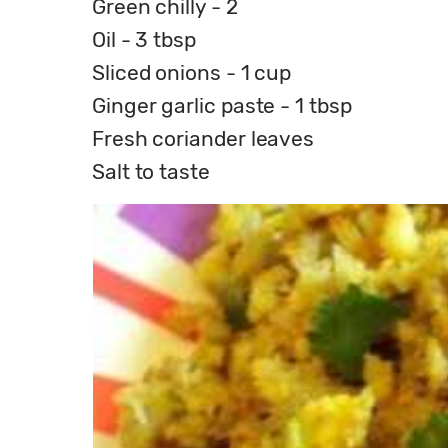
Green chilly - 2
Oil - 3 tbsp
Sliced onions - 1 cup
Ginger garlic paste - 1 tbsp
Fresh coriander leaves
Salt to taste