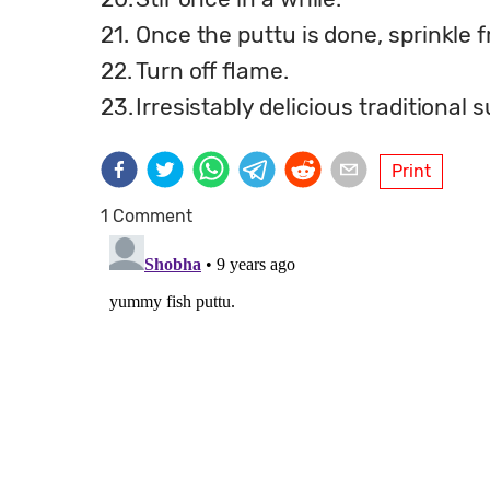
21.
Once the puttu is done, sprinkle 
22.
Turn off flame.
23.
Irresistably delicious traditional 
Print
1 Comment