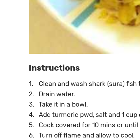
Instructions
1.
Clean and wash shark (sura) fish 
2.
Drain water.
3.
Take it in a bowl.
4.
Add turmeric pwd, salt and 1 cup 
5.
Cook covered for 10 mins or until
6.
Turn off flame and allow to cool.