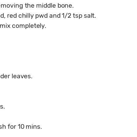
removing the middle bone.
, red chilly pwd and 1/2 tsp salt.
mix completely.
nder leaves.
s.
sh for 10 mins.