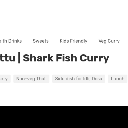
lth Drinks
Sweets
Kids Friendly
Veg Curry
ttu | Shark Fish Curry
urry
Non-veg Thali
Side dish for Idli, Dosa
Lunch