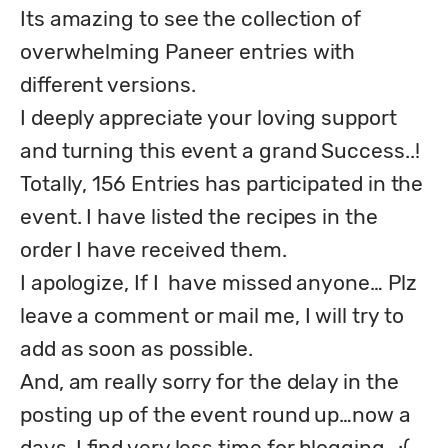
Its amazing to see the collection of 
overwhelming Paneer entries with 
different versions. 

I deeply appreciate your loving support 
and turning this event a grand Success..!

Totally, 156 Entries has participated in the 
event. I have listed the recipes in the 
order I have received them.

I apologize, If I  have missed anyone… Plz 
leave a comment or mail me, I will try to 
add as soon as possible.

And, am really sorry for the delay in the 
posting up of the event round up…now a 
days, I find very less time for blogging…:(
