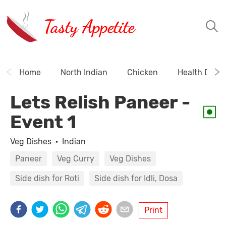
Tasty Appetite
Home
North Indian
Chicken
Health Drink
Lets Relish Paneer -
Event 1
Veg Dishes
·
Indian
Paneer
Veg Curry
Veg Dishes
Side dish for Roti
Side dish for Idli, Dosa
Print