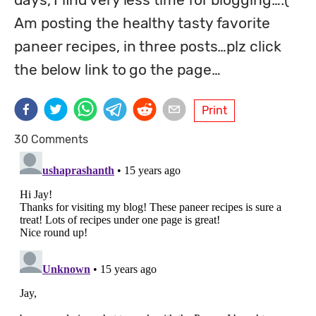
Am posting the healthy tasty favorite 
paneer recipes, in three posts…plz click 
the below link to go the page…
Print
30 Comments