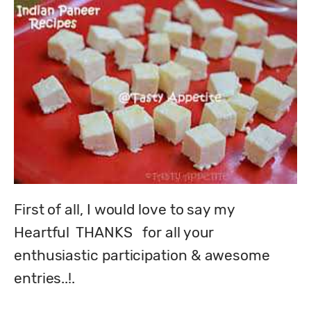
First of all, I would love to say my  
Heartful  THANKS   for all your 
enthusiastic participation & awesome 
entries..!.