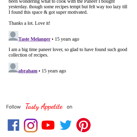
Tasty Appetite
Follow
on