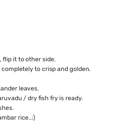
lip it to other side.
ed completely to crisp and golden.
iander leaves.
aruvadu / dry fish fry is ready.
shes.
mbar rice..:)