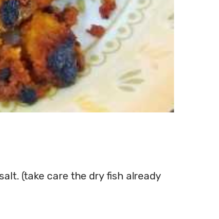
salt. (take care the dry fish already