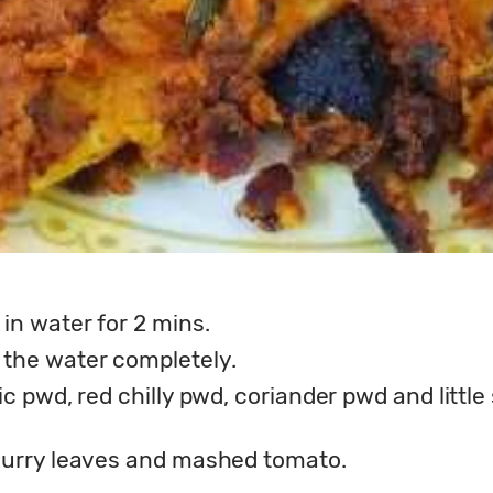
in water for 2 mins.
 the water completely.
ic pwd, red chilly pwd, coriander pwd and little 
, curry leaves and mashed tomato.