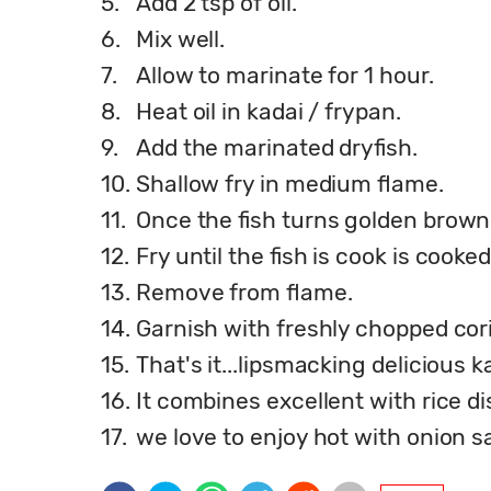
5.
Add 2 tsp of oil.
6.
Mix well.
7.
Allow to marinate for 1 hour.
8.
Heat oil in kadai / frypan.
9.
Add the marinated dryfish.
10.
Shallow fry in medium flame.
11.
Once the fish turns golden brown, f
12.
Fry until the fish is cook is cook
13.
Remove from flame.
14.
Garnish with freshly chopped cor
15.
That's it...lipsmacking delicious k
16.
It combines excellent with rice di
17.
we love to enjoy hot with onion sa