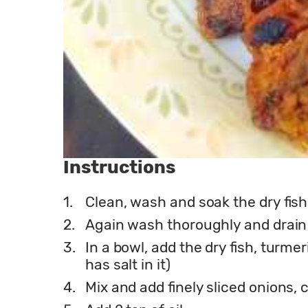
Instructions
1.
Clean, wash and soak the dry fish 
2.
Again wash thoroughly and drain
3.
In a bowl, add the dry fish, turmer
has salt in it)
4.
Mix and add finely sliced onions