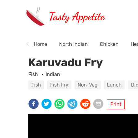
Tasty Appetite
Home
North Indian
Chicken
Hea
Karuvadu Fry
Fish
·
Indian
Fish
Fish Fry
Non-Veg
Lunch
Di
Print