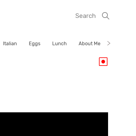
Search
Italian
Eggs
Lunch
About Me