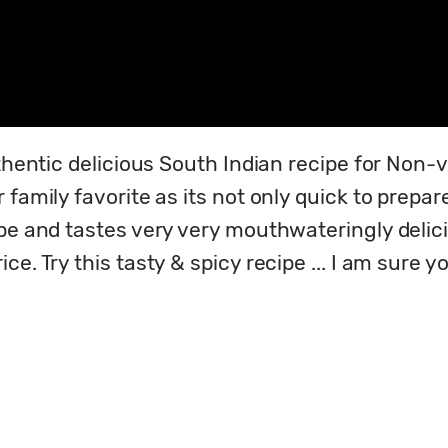
thentic delicious South Indian recipe for Non-v
 family favorite as its not only quick to prepar
ipe and tastes very very mouthwateringly delic
e. Try this tasty & spicy recipe ... I am sure yo