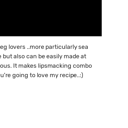
eg lovers ..more particularly sea 
e but also can be easily made at 
ious. It makes lipsmacking combo 
u're going to love my recipe..:)