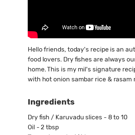
Hello friends, today's recipe is an au
food lovers. Dry fishes are always our
home. This is my mil's signature rec
with hot onion sambar rice & rasam ric
Ingredients
Dry fish / Karuvadu slices - 8 to 10
Oil - 2 tbsp