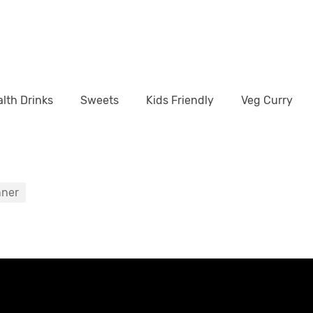
lth Drinks
Sweets
Kids Friendly
Veg Curry
nner