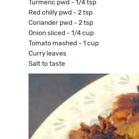
Turmeric pwd - 1/4 tsp
Red chilly pwd - 2 tsp
Coriander pwd - 2 tsp
Onion sliced - 1/4 cup
Tomato mashed - 1 cup
Curry leaves
Salt to taste