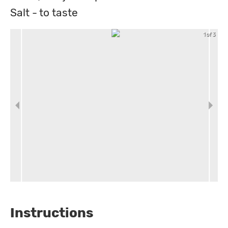
Salt - to taste
1 of 3
Instructions