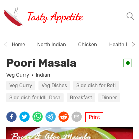
Tasty Appetite
Home
North Indian
Chicken
Health Drink
Poori Masala
Veg Curry
·
Indian
Veg Curry
Veg Dishes
Side dish for Roti
Side dish for Idli, Dosa
Breakfast
Dinner
Print