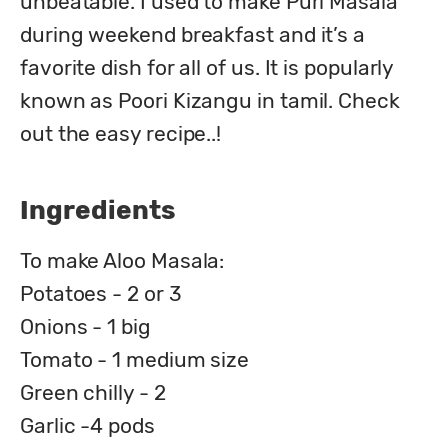
unbeatable. I used to make Puri Masala 
during weekend breakfast and it’s a 
favorite dish for all of us. It is popularly 
known as Poori Kizangu in tamil. Check 
out the easy recipe..!
Ingredients
To make Aloo Masala:
Potatoes - 2 or 3
Onions - 1 big
Tomato - 1 medium size
Green chilly - 2
Garlic -4 pods