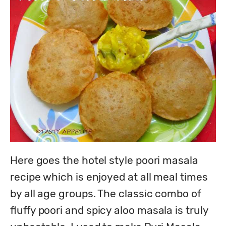
Here goes the hotel style poori masala 
recipe which is enjoyed at all meal times 
by all age groups. The classic combo of 
fluffy poori and spicy aloo masala is truly 