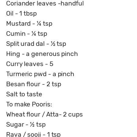
Coriander leaves -handful
Oil - 1 tbsp
Mustard - ¼ tsp
Cumin - ¼ tsp
Split urad dal - ½ tsp
Hing - a generous pinch
Curry leaves - 5
Turmeric pwd - a pinch
Besan flour - 2 tsp
Salt to taste
To make Pooris:
Wheat flour / Atta- 2 cups
Sugar - ½ tsp
Rava / sooji - 1 tsp