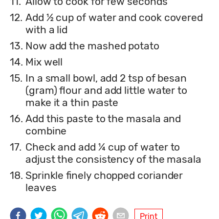
11.
Allow to cook for few seconds
12.
Add ½ cup of water and cook covered
with a lid
13.
Now add the mashed potato
14.
Mix well
15.
In a small bowl, add 2 tsp of besan
(gram) flour and add little water to
make it a thin paste
16.
Add this paste to the masala and
combine
17.
Check and add ¼ cup of water to
adjust the consistency of the masala
18.
Sprinkle finely chopped coriander
leaves
Print