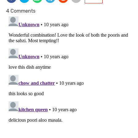
4 Comments