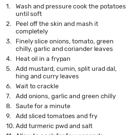
1.
Wash and pressure cook the potatoes
until soft
2.
Peel off the skin and mash it
completely
3.
Finely slice onions, tomato, green
chilly, garlic and coriander leaves
4.
Heat oil in a frypan
5.
Add mustard, cumin, split urad dal,
hing and curry leaves
6.
Wait to crackle
7.
Add onions, garlic and green chilly
8.
Saute for a minute
9.
Add sliced tomatoes and fry
10.
Add turmeric pwd and salt