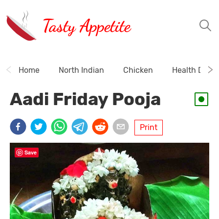
Tasty Appetite
Home
North Indian
Chicken
Health Drink
Aadi Friday Pooja
Print
Save