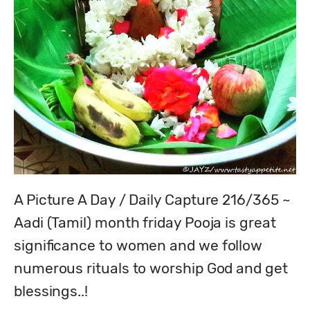
A Picture A Day / Daily Capture 216/365 ~ 
Aadi (Tamil) month friday Pooja is great 
significance to women and we follow 
numerous rituals to worship God and get 
blessings..!