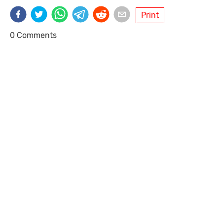
Print
0 Comments