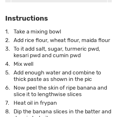
Instructions
1.
Take a mixing bowl
2.
Add rice flour, wheat flour, maida flour
3.
To it add salt, sugar, turmeric pwd,
kesari pwd and cumin pwd
4.
Mix well
5.
Add enough water and combine to
thick paste as shown in the pic
6.
Now peel the skin of ripe banana and
slice it to lengthwise slices
7.
Heat oil in frypan
8.
Dip the banana slices in the batter and