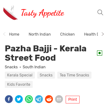
Tasty Appetite
Home
North Indian
Chicken
Health Drink
Pazha Bajji - Kerala
Street Food
Snacks
·
South Indian
Kerala Special
Snacks
Tea Time Snacks
Kids Favorite
Print