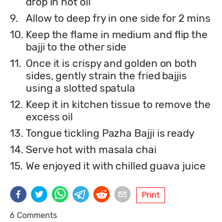
drop in hot oil
9.
Allow to deep fry in one side for 2 mins
10.
Keep the flame in medium and flip the
bajji to the other side
11.
Once it is crispy and golden on both
sides, gently strain the fried bajjis
using a slotted spatula
12.
Keep it in kitchen tissue to remove the
excess oil
13.
Tongue tickling Pazha Bajji is ready
14.
Serve hot with masala chai
15.
We enjoyed it with chilled guava juice
Print
6 Comments