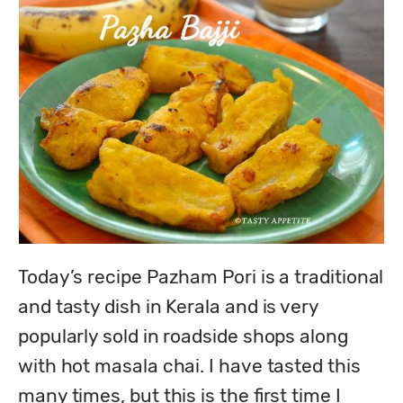
Today’s recipe Pazham Pori is a traditional 
and tasty dish in Kerala and is very 
popularly sold in roadside shops along 
with hot masala chai. I have tasted this 
many times, but this is the first time I 