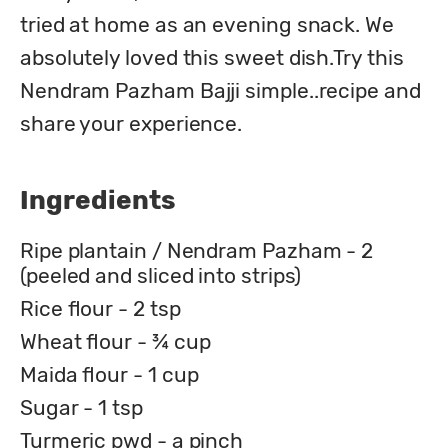
tried at home as an evening snack. We 
absolutely loved this sweet dish.Try this 
Nendram Pazham Bajji simple..recipe and 
share your experience.
Ingredients
Ripe plantain / Nendram Pazham - 2
(peeled and sliced into strips)
Rice flour - 2 tsp
Wheat flour - ¾ cup
Maida flour - 1 cup
Sugar - 1 tsp
Turmeric pwd - a pinch