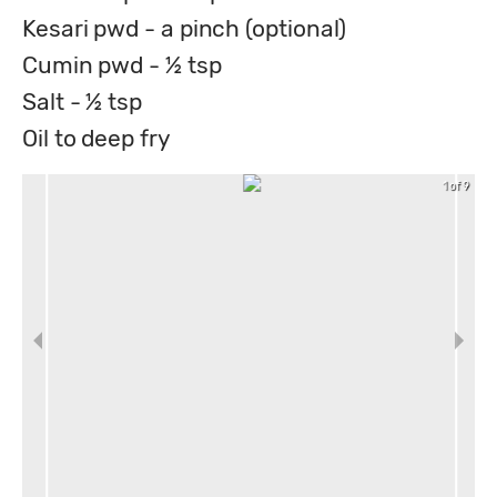
Kesari pwd - a pinch (optional)
Cumin pwd - ½ tsp
Salt - ½ tsp
Oil to deep fry
1 of 9