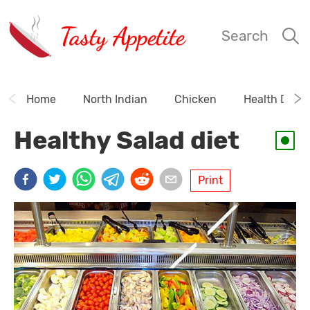
Tasty Appetite
Search
Home
North Indian
Chicken
Health Drink
Healthy Salad diet
Print