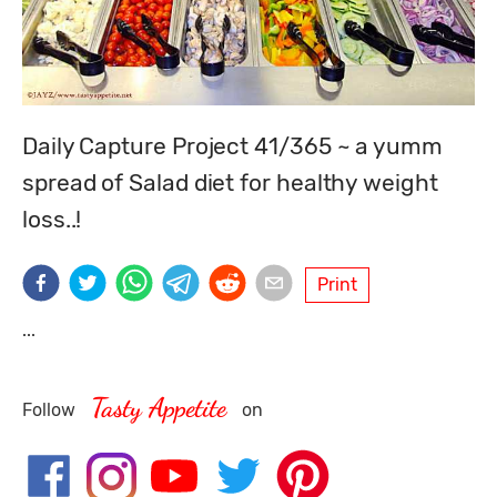
Daily Capture Project 41/365 ~ a yumm 
spread of Salad diet for healthy weight 
loss..!
Print
...
Tasty Appetite
Follow
on