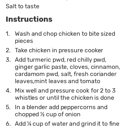
Salt to taste
Instructions
1.
Wash and chop chicken to bite sized
pieces
2.
Take chicken in pressure cooker
3.
Add turmeric pwd, red chilly pwd,
ginger garlic paste, cloves, cinnamon,
cardamom pwd, salt, fresh coriander
leaves,mint leaves and tomato
4.
Mix well and pressure cook for 2 to 3
whistles or until the chicken is done
5.
In a blender add peppercorns and
chopped ½ cup of onion
6.
Add ¼ cup of water and grind it to fine