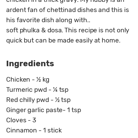
ardent fan of chettinad dishes and this is 
his favorite dish along with..

soft phulka & dosa. This recipe is not only 
quick but can be made easily at home.
Ingredients
Chicken - ½ kg
Turmeric pwd - ¼ tsp
Red chilly pwd - ½ tsp
Ginger garlic paste- 1 tsp
Cloves - 3
Cinnamon - 1 stick