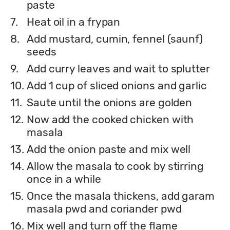
paste
7.
Heat oil in a frypan
8.
Add mustard, cumin, fennel (saunf)
seeds
9.
Add curry leaves and wait to splutter
10.
Add 1 cup of sliced onions and garlic
11.
Saute until the onions are golden
12.
Now add the cooked chicken with
masala
13.
Add the onion paste and mix well
14.
Allow the masala to cook by stirring
once in a while
15.
Once the masala thickens, add garam
masala pwd and coriander pwd
16.
Mix well and turn off the flame