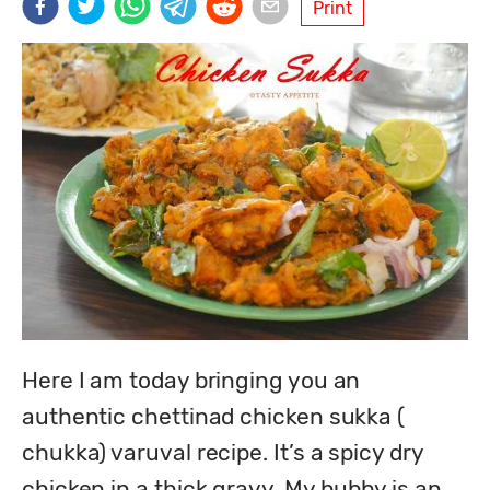
Print
Here I am today bringing you an 
authentic chettinad chicken sukka ( 
chukka) varuval recipe. It’s a spicy dry 
chicken in a thick gravy. My hubby is an 