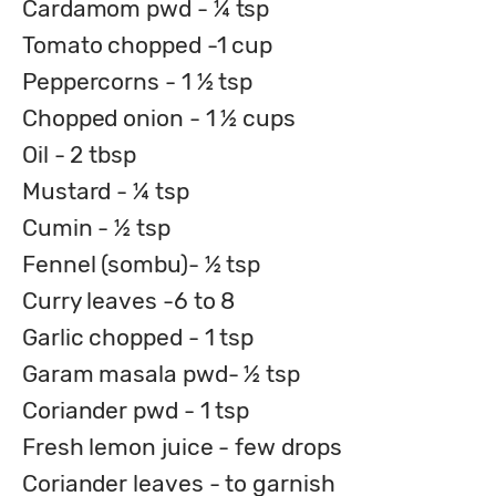
Cardamom pwd - ¼ tsp
Tomato chopped -1 cup
Peppercorns - 1 ½ tsp
Chopped onion - 1 ½ cups
Oil - 2 tbsp
Mustard - ¼ tsp
Cumin - ½ tsp
Fennel (sombu)- ½ tsp
Curry leaves -6 to 8
Garlic chopped - 1 tsp
Garam masala pwd- ½ tsp
Coriander pwd - 1 tsp
Fresh lemon juice - few drops
Coriander leaves - to garnish