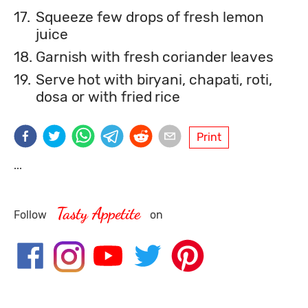
17.
Squeeze few drops of fresh lemon
juice
18.
Garnish with fresh coriander leaves
19.
Serve hot with biryani, chapati, roti,
dosa or with fried rice
Print
...
Tasty Appetite
Follow
on