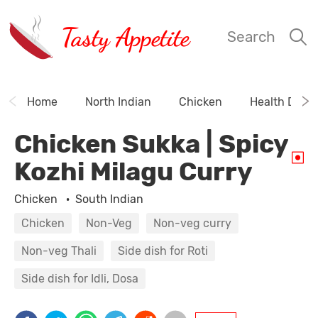
Tasty Appetite
Search
Home
North Indian
Chicken
Health Drink
Chicken Sukka | Spicy
Kozhi Milagu Curry
Chicken
·
South Indian
Chicken
Non-Veg
Non-veg curry
Non-veg Thali
Side dish for Roti
Side dish for Idli, Dosa