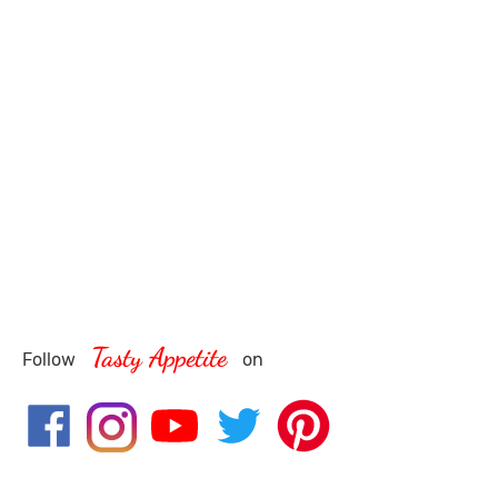
Tasty Appetite
Follow
on