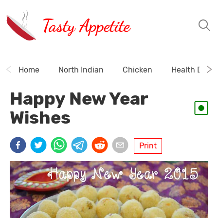
Tasty Appetite
Home
North Indian
Chicken
Health Drink
Happy New Year
Wishes
Print