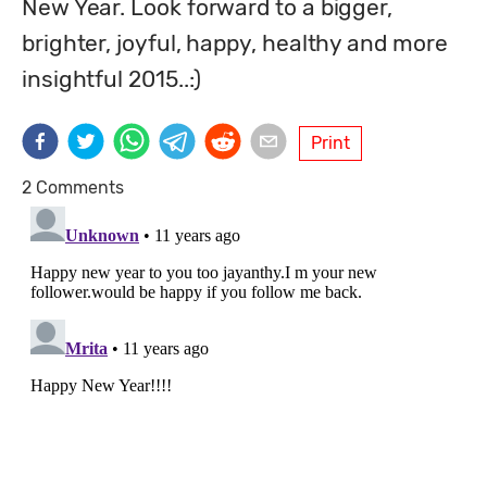
New Year. Look forward to a bigger, 
brighter, joyful, happy, healthy and more 
insightful 2015..:)
Print
2 Comments