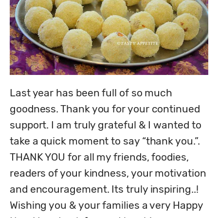
Last year has been full of so much 
goodness. Thank you for your continued 
support. I am truly grateful & I wanted to 
take a quick moment to say “thank you.”. 

THANK YOU for all my friends, foodies, 
readers of your kindness, your motivation 
and encouragement. Its truly inspiring..!

Wishing you & your families a very Happy 