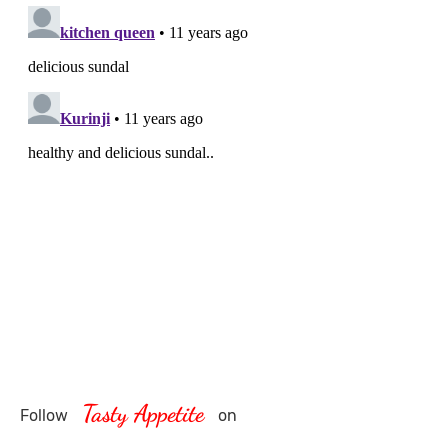
Tasty Appetite
Follow
on