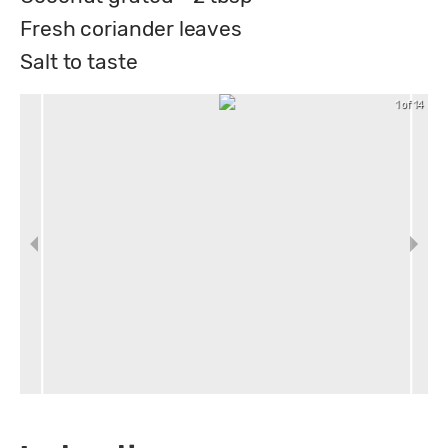
Fresh coriander leaves
Salt to taste
1 of 14