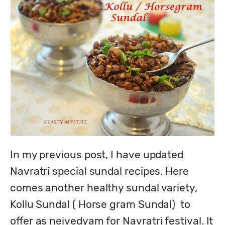
In my previous post, I have updated 
Navratri special sundal recipes. Here 
comes another healthy sundal variety, 
Kollu Sundal ( Horse gram Sundal)  to 
offer as neivedyam for Navratri festival. It 