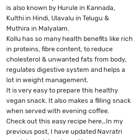
is also known by Hurule in Kannada, 
Kulthi in Hindi, Ulavalu in Telugu & 
Muthira in Malyalam. 

Kollu has so many health benefits like rich 
in proteins, fibre content, to reduce 
cholesterol & unwanted fats from body, 
regulates digestive system and helps a 
lot in weight management. 

It is very easy to prepare this healthy 
vegan snack. It also makes a filling snack 
when served with evening coffee.

Check out this easy recipe here…In my 
previous post, I have updated Navratri 