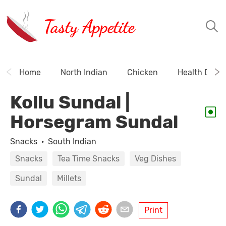
Tasty Appetite
Home
North Indian
Chicken
Health Drink
Kollu Sundal |
Horsegram Sundal
Snacks
·
South Indian
Snacks
Tea Time Snacks
Veg Dishes
Sundal
Millets
Print