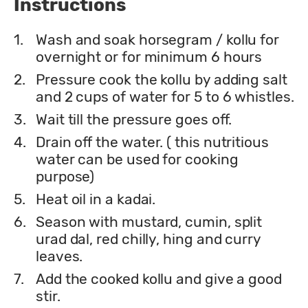
Instructions
1.
Wash and soak horsegram / kollu for
overnight or for minimum 6 hours
2.
Pressure cook the kollu by adding salt
and 2 cups of water for 5 to 6 whistles.
3.
Wait till the pressure goes off.
4.
Drain off the water. ( this nutritious
water can be used for cooking
purpose)
5.
Heat oil in a kadai.
6.
Season with mustard, cumin, split
urad dal, red chilly, hing and curry
leaves.
7.
Add the cooked kollu and give a good
stir.