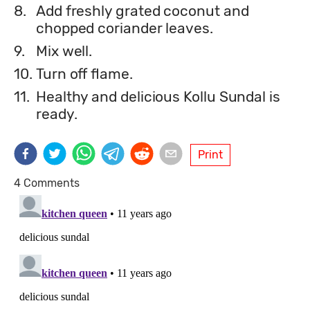
8.
Add freshly grated coconut and
chopped coriander leaves.
9.
Mix well.
10.
Turn off flame.
11.
Healthy and delicious Kollu Sundal is
ready.
Print
4 Comments