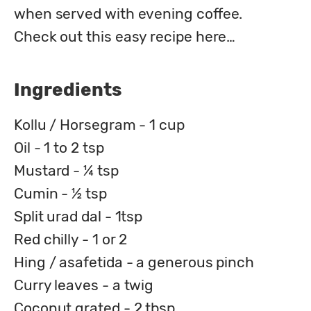
when served with evening coffee.

Check out this easy recipe here…
Ingredients
Kollu / Horsegram - 1 cup
Oil - 1 to 2 tsp
Mustard - ¼ tsp
Cumin - ½ tsp
Split urad dal - 1tsp
Red chilly - 1 or 2
Hing / asafetida - a generous pinch
Curry leaves - a twig
Coconut grated - 2 tbsp