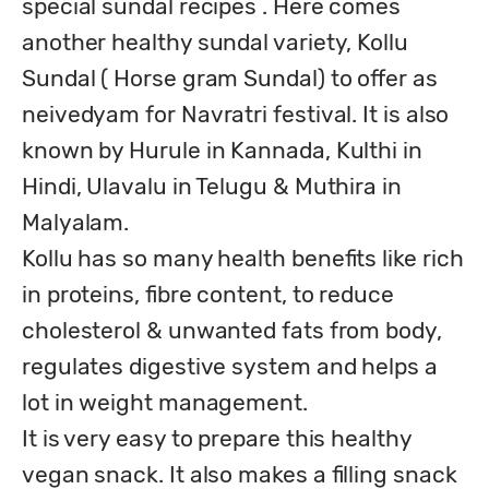
special sundal recipes . Here comes 
another healthy sundal variety, Kollu 
Sundal ( Horse gram Sundal) to offer as 
neivedyam for Navratri festival. It is also 
known by Hurule in Kannada, Kulthi in 
Hindi, Ulavalu in Telugu & Muthira in 
Malyalam.

Kollu has so many health benefits like rich 
in proteins, fibre content, to reduce 
cholesterol & unwanted fats from body, 
regulates digestive system and helps a 
lot in weight management.

It is very easy to prepare this healthy 
vegan snack. It also makes a filling snack 