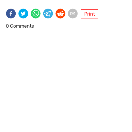
Print
0 Comments