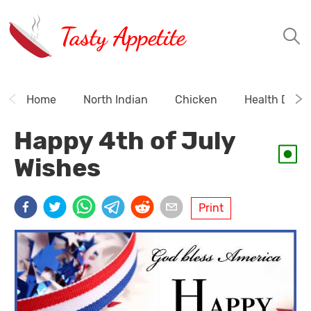
Tasty Appetite
Home
North Indian
Chicken
Health Drink
Happy 4th of July
Wishes
Print