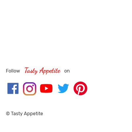
Tasty Appetite
Follow
on
© Tasty Appetite