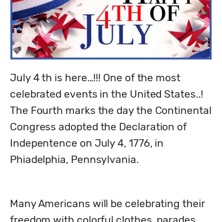
July 4 th is here…!!! One of the most 
celebrated events in the United States..! 
The Fourth marks the day the Continental 
Congress adopted the Declaration of 
Indepentence on July 4, 1776, in 
Phiadelphia, Pennsylvania. 
Many Americans will be celebrating their 
freedom with colorful clothes, parades, 