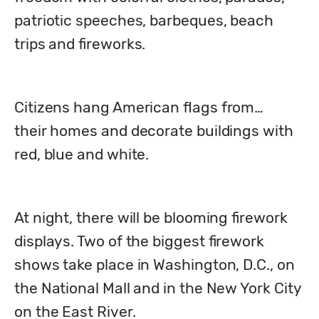
patriotic speeches, barbeques, beach 
trips and fireworks. 
Citizens hang American flags from…

their homes and decorate buildings with 
red, blue and white.
At night, there will be blooming firework 
displays. Two of the biggest firework 
shows take place in Washington, D.C., on 
the National Mall and in the New York City 
on the East River. 