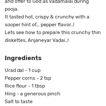
and offer to God as Vadamalai during 
pooja.

It tasted hot, crispy & crunchy with a 
sooper hint of… pepper flavor..!

Lets see how to prepare this crunchy thin 
diskettes, Anjaneyar Vadai..!
Ingredients
Urad dal - 1 cup
Pepper corns - 2 tsp
Rice flour - 1 tbsp
Hing - a generous pinch
Salt to taste