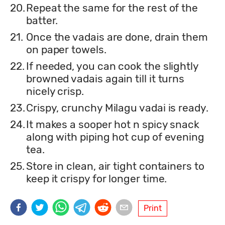
20.
Repeat the same for the rest of the
batter.
21.
Once the vadais are done, drain them
on paper towels.
22.
If needed, you can cook the slightly
browned vadais again till it turns
nicely crisp.
23.
Crispy, crunchy Milagu vadai is ready.
24.
It makes a sooper hot n spicy snack
along with piping hot cup of evening
tea.
25.
Store in clean, air tight containers to
keep it crispy for longer time.
Print