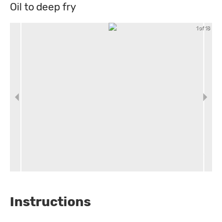
Oil to deep fry
1 of 18
Instructions