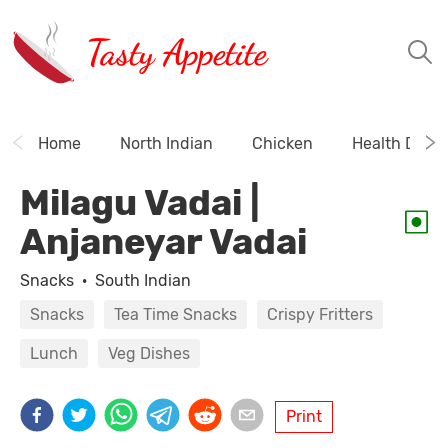
Tasty Appetite
Home
North Indian
Chicken
Health Drink
Milagu Vadai |
Anjaneyar Vadai
Snacks
·
South Indian
Snacks
Tea Time Snacks
Crispy Fritters
Lunch
Veg Dishes
Print