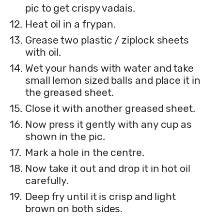
pic to get crispy vadais.
12.
Heat oil in a frypan.
13.
Grease two plastic / ziplock sheets
with oil.
14.
Wet your hands with water and take
small lemon sized balls and place it in
the greased sheet.
15.
Close it with another greased sheet.
16.
Now press it gently with any cup as
shown in the pic.
17.
Mark a hole in the centre.
18.
Now take it out and drop it in hot oil
carefully.
19.
Deep fry until it is crisp and light
brown on both sides.