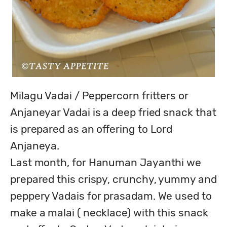
Milagu Vadai / Peppercorn fritters or 
Anjaneyar Vadai is a deep fried snack that 
is prepared as an offering to Lord 
Anjaneya.

Last month, for Hanuman Jayanthi we 
prepared this crispy, crunchy, yummy and 
peppery Vadais for prasadam. We used to 
make a malai ( necklace) with this snack 