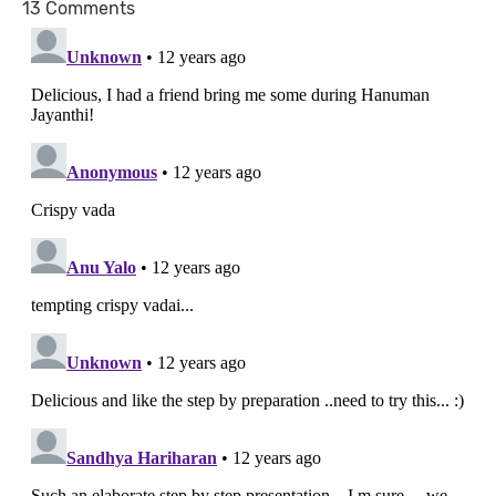
13 Comments