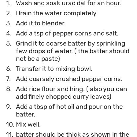
1.
Wash and soak urad dal for an hour.
2.
Drain the water completely.
3.
Add it to blender.
4.
Add a tsp of pepper corns and salt.
5.
Grind it to coarse batter by sprinkling
few drops of water. ( the batter should
not be a paste)
6.
Transfer it to mixing bowl.
7.
Add coarsely crushed pepper corns.
8.
Add rice flour and hing. ( also you can
add finely chopped curry leaves)
9.
Add a tbsp of hot oil and pour on the
batter.
10.
Mix well.
11.
batter should be thick as shown in the