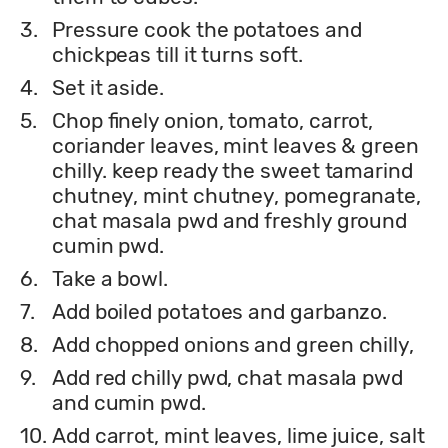
3.
Pressure cook the potatoes and
chickpeas till it turns soft.
4.
Set it aside.
5.
Chop finely onion, tomato, carrot,
coriander leaves, mint leaves & green
chilly. keep ready the sweet tamarind
chutney, mint chutney, pomegranate,
chat masala pwd and freshly ground
cumin pwd.
6.
Take a bowl.
7.
Add boiled potatoes and garbanzo.
8.
Add chopped onions and green chilly,
9.
Add red chilly pwd, chat masala pwd
and cumin pwd.
10.
Add carrot, mint leaves, lime juice, salt