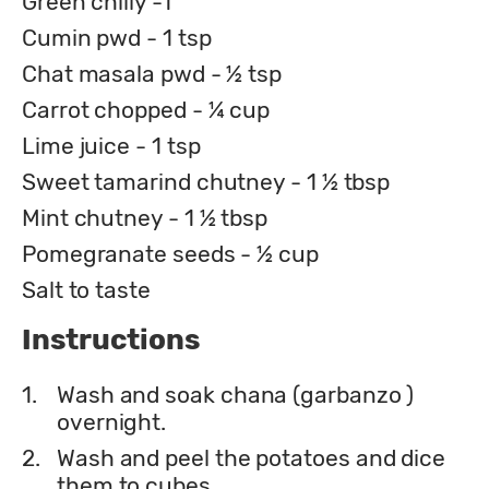
Green chilly -1
Cumin pwd - 1 tsp
Chat masala pwd - ½ tsp
Carrot chopped - ¼ cup
Lime juice - 1 tsp
Sweet tamarind chutney - 1 ½ tbsp
Mint chutney - 1 ½ tbsp
Pomegranate seeds - ½ cup
Salt to taste
Instructions
1.
Wash and soak chana (garbanzo )
overnight.
2.
Wash and peel the potatoes and dice
them to cubes.