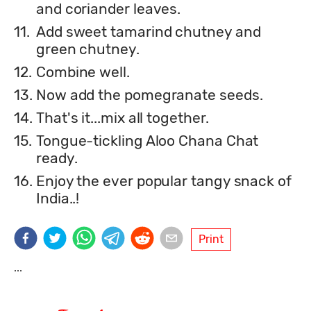
and coriander leaves.
11.
Add sweet tamarind chutney and
green chutney.
12.
Combine well.
13.
Now add the pomegranate seeds.
14.
That's it...mix all together.
15.
Tongue-tickling Aloo Chana Chat
ready.
16.
Enjoy the ever popular tangy snack of
India..!
Print
...