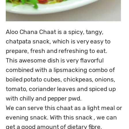
Aloo Chana Chaat is a spicy, tangy, 
chatpata snack, which is very easy to 
prepare, fresh and refreshing to eat.

This awesome dish is very flavorful 
combined with a lipsmacking combo of 
boiled potato cubes, chickpeas, onions, 
tomato, coriander leaves and spiced up 
with chilly and pepper pwd.

We can serve this chaat as a light meal or 
evening snack. With this snack , we can 
get a good amount of dietary fibre, 