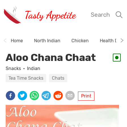
Tasty Appetite
Search
Home
North Indian
Chicken
Health Drink
Aloo Chana Chaat
Snacks
·
Indian
Tea Time Snacks
Chats
Print