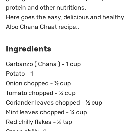
protein and other nutritions.

Here goes the easy, delicious and healthy 
Aloo Chana Chaat recipe..
Ingredients
Garbanzo ( Chana ) - 1 cup
Potato - 1
Onion chopped - ½ cup
Tomato chopped - ¼ cup
Coriander leaves chopped - ½ cup
Mint leaves chopped - ¼ cup
Red chilly flakes - ½ tsp