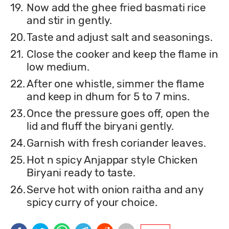
19.
Now add the ghee fried basmati rice
and stir in gently.
20.
Taste and adjust salt and seasonings.
21.
Close the cooker and keep the flame in
low medium.
22.
After one whistle, simmer the flame
and keep in dhum for 5 to 7 mins.
23.
Once the pressure goes off, open the
lid and fluff the biryani gently.
24.
Garnish with fresh coriander leaves.
25.
Hot n spicy Anjappar style Chicken
Biryani ready to taste.
26.
Serve hot with onion raitha and any
spicy curry of your choice.