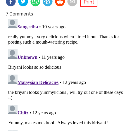
Print
7 Comments