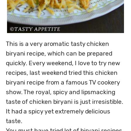
This is a very aromatic tasty chicken 
biryani recipe, which can be prepared 
quickly. Every weekend, I love to try new 
recipes, last weekend tried this chicken 
biryani recipe from a famous TV cookery 
show. The royal, spicy and lipsmacking 
taste of chicken biryani is just irresistible. 
It had a spicy yet extremely delicious 
taste.

You must have tried lot of biryani recipes, 