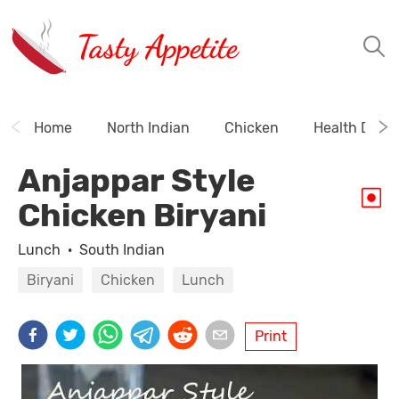
Tasty Appetite
Home
North Indian
Chicken
Health Drink
Anjappar Style
Chicken Biryani
Lunch
·
South Indian
Biryani
Chicken
Lunch
Print