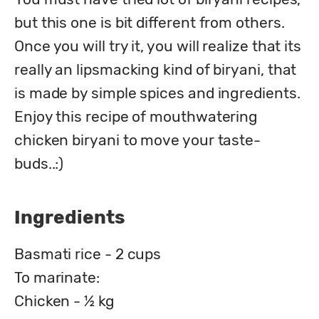
but this one is bit different from others. 
Once you will try it, you will realize that its 
really an lipsmacking kind of biryani, that 
is made by simple spices and ingredients.

Enjoy this recipe of mouthwatering 
chicken biryani to move your taste-
buds..:)
Ingredients
Basmati rice - 2 cups
To marinate:
Chicken - ½ kg