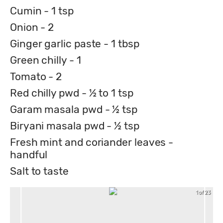
Cumin - 1 tsp
Onion - 2
Ginger garlic paste - 1 tbsp
Green chilly - 1
Tomato - 2
Red chilly pwd - ½ to 1 tsp
Garam masala pwd - ½ tsp
Biryani masala pwd - ½ tsp
Fresh mint and coriander leaves -
handful
Salt to taste
1 of 23