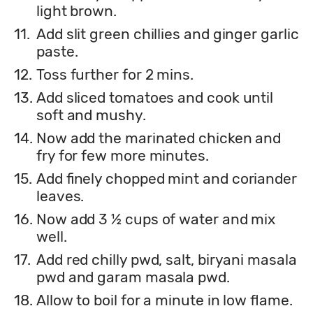
light brown.
11.
Add slit green chillies and ginger garlic
paste.
12.
Toss further for 2 mins.
13.
Add sliced tomatoes and cook until
soft and mushy.
14.
Now add the marinated chicken and
fry for few more minutes.
15.
Add finely chopped mint and coriander
leaves.
16.
Now add 3 ½ cups of water and mix
well.
17.
Add red chilly pwd, salt, biryani masala
pwd and garam masala pwd.
18.
Allow to boil for a minute in low flame.