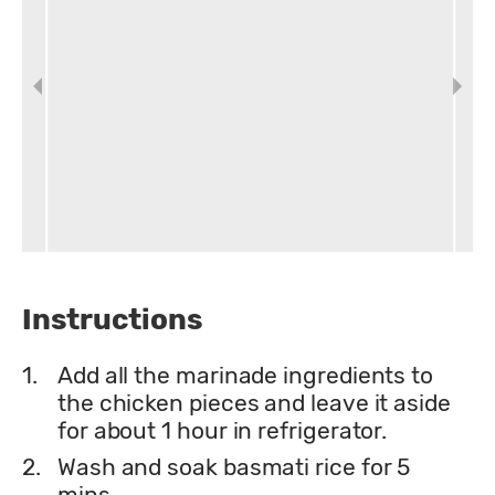
Instructions
1.
Add all the marinade ingredients to
the chicken pieces and leave it aside
for about 1 hour in refrigerator.
2.
Wash and soak basmati rice for 5
mins.