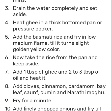
3.
Drain the water completely and set
aside.
4.
Heat ghee in a thick bottomed pan or
pressure cooker.
5.
Add the basmati rice and fry in low
medium flame, till it turns slight
golden yellow color.
6.
Now take the rice from the pan and
keep aside.
7.
Add 1 tbsp of ghee and 2 to 3 tbsp of
oil and heat it.
8.
Add cloves, cinnamon, cardamom, bay
leaf, saunf, cumin and Marathi moghu.
9.
Fry for a minute.
10.
Add finely chopped onions and fry till