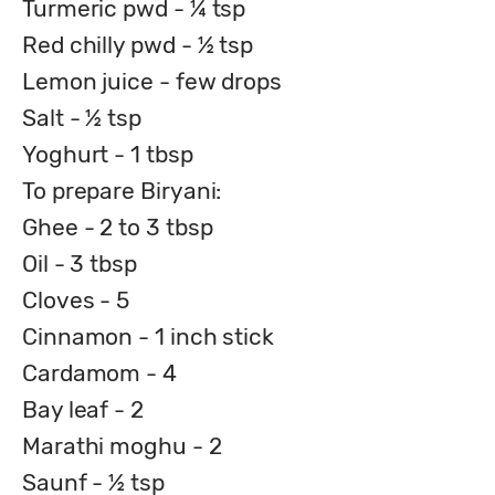
Turmeric pwd - ¼ tsp
Red chilly pwd - ½ tsp
Lemon juice - few drops
Salt - ½ tsp
Yoghurt - 1 tbsp
To prepare Biryani:
Ghee - 2 to 3 tbsp
Oil - 3 tbsp
Cloves - 5
Cinnamon - 1 inch stick
Cardamom - 4
Bay leaf - 2
Marathi moghu - 2
Saunf - ½ tsp