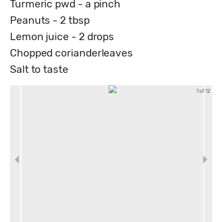
Turmeric pwd - a pinch
Peanuts - 2 tbsp
Lemon juice - 2 drops
Chopped corianderleaves
Salt to taste
1 of 12