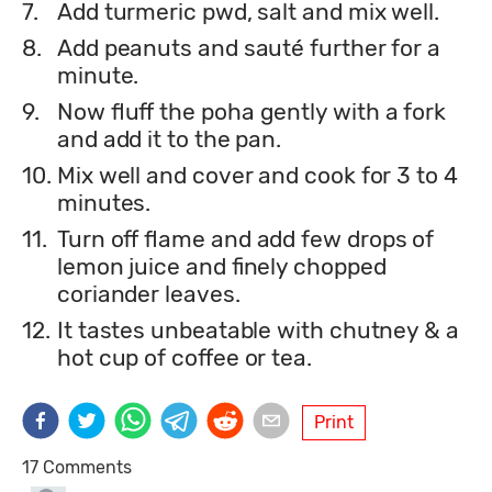
7.
Add turmeric pwd, salt and mix well.
8.
Add peanuts and sauté further for a
minute.
9.
Now fluff the poha gently with a fork
and add it to the pan.
10.
Mix well and cover and cook for 3 to 4
minutes.
11.
Turn off flame and add few drops of
lemon juice and finely chopped
coriander leaves.
12.
It tastes unbeatable with chutney & a
hot cup of coffee or tea.
Print
17 Comments