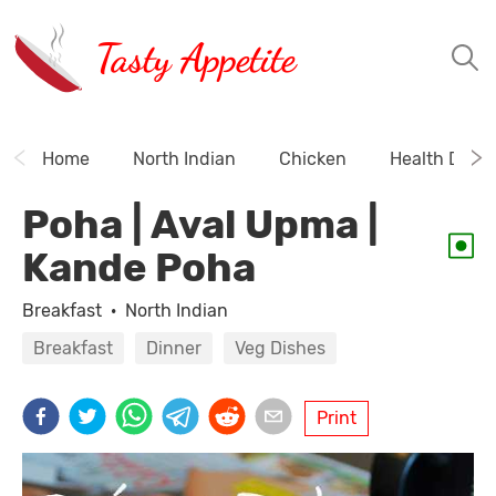
Tasty Appetite
Home
North Indian
Chicken
Health Drink
Poha | Aval Upma |
Kande Poha
Breakfast
·
North Indian
Breakfast
Dinner
Veg Dishes
Print