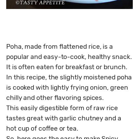
Poha, made from flattened rice, is a 
popular and easy-to-cook, healthy snack. 
It is often eaten for breakfast or brunch.

In this recipe, the slightly moistened poha 
is cooked with lightly frying onion, green 
chilly and other flavoring spices.

This easily digestible form of raw rice 
tastes great with garlic chutney and a 
hot cup of coffee or tea.

So, here goes the easy to make Spicy 