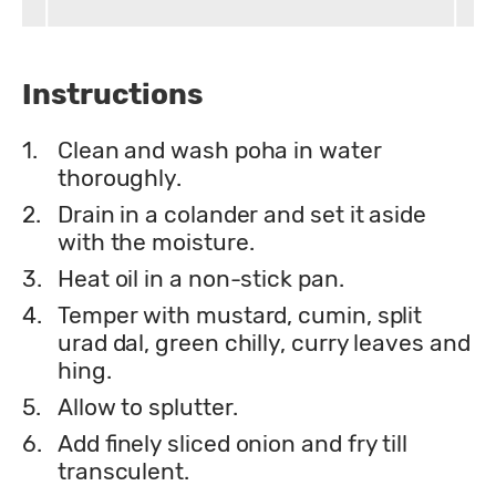
Instructions
1.
Clean and wash poha in water
thoroughly.
2.
Drain in a colander and set it aside
with the moisture.
3.
Heat oil in a non-stick pan.
4.
Temper with mustard, cumin, split
urad dal, green chilly, curry leaves and
hing.
5.
Allow to splutter.
6.
Add finely sliced onion and fry till
transculent.