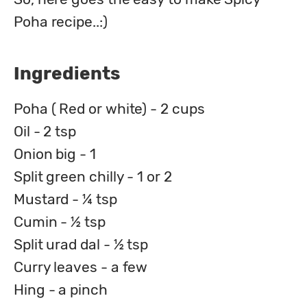
Poha recipe..:)
Ingredients
Poha ( Red or white) - 2 cups
Oil - 2 tsp
Onion big - 1
Split green chilly - 1 or 2
Mustard - ¼ tsp
Cumin - ½ tsp
Split urad dal - ½ tsp
Curry leaves - a few
Hing - a pinch