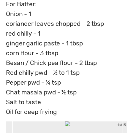
For Batter:
Onion - 1
coriander leaves chopped - 2 tbsp
red chilly - 1
ginger garlic paste - 1 tbsp
corn flour - 3 tbsp
Besan / Chick pea flour - 2 tbsp
Red chilly pwd - ½ to 1 tsp
Pepper pwd - ¼ tsp
Chat masala pwd - ½ tsp
Salt to taste
Oil for deep frying
1 of 15