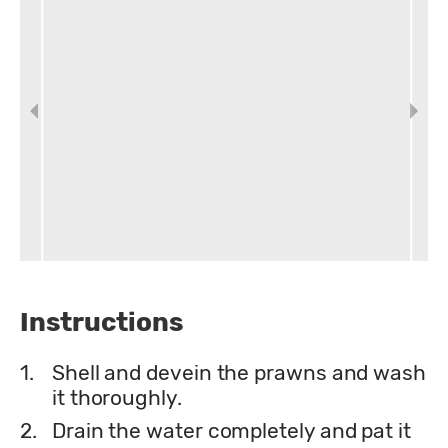
Instructions
1.
Shell and devein the prawns and wash
it thoroughly.
2.
Drain the water completely and pat it