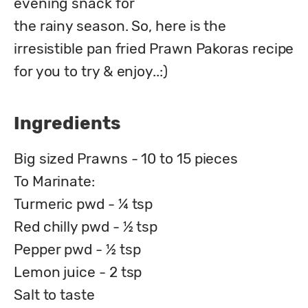
evening snack for

the rainy season. So, here is the 
irresistible pan fried Prawn Pakoras recipe 
for you to try & enjoy..:)
Ingredients
Big sized Prawns - 10 to 15 pieces
To Marinate:
Turmeric pwd - ¼ tsp
Red chilly pwd - ½ tsp
Pepper pwd - ½ tsp
Lemon juice - 2 tsp
Salt to taste