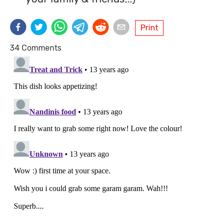
Print
34 Comments