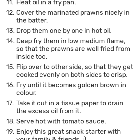
11.
Heat oil in a fry pan.
12.
Cover the marinated prawns nicely in
the batter.
13.
Drop them one by one in hot oil.
14.
Deep fry them in low medium flame,
so that the prawns are well fried from
inside too.
15.
Flip over to other side, so that they get
cooked evenly on both sides to crisp.
16.
Fry until it becomes golden brown in
colour.
17.
Take it out in a tissue paper to drain
the excess oil from it.
18.
Serve hot with tomato sauce.
19.
Enjoy this great snack starter with
your family & friends..:)