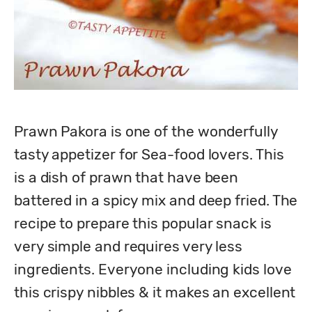
Prawn Pakora is one of the wonderfully 
tasty appetizer for Sea-food lovers. This 
is a dish of prawn that have been 
battered in a spicy mix and deep fried. The 
recipe to prepare this popular snack is 
very simple and requires very less

ingredients. Everyone including kids love 
this crispy nibbles & it makes an excellent 