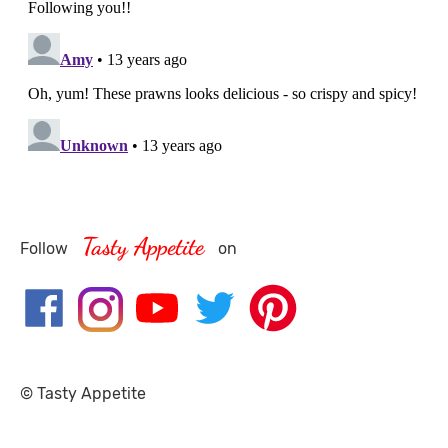
Tasty Appetite
Follow
on
© Tasty Appetite