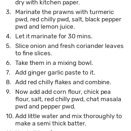
dry with kitchen paper.
3.
Marinate the prawns with turmeric
pwd, red chilly pwd, salt, black pepper
pwd and lemon juice.
4.
Let it marinate for 30 mins.
5.
Slice onion and fresh coriander leaves
to fine slices.
6.
Take them in a mixing bowl.
7.
Add ginger garlic paste to it.
8.
Add red chilly flakes and combine.
9.
Now add add corn flour, chick pea
flour, salt, red chilly pwd, chat masala
pwd and pepper pwd.
10.
Add little water and mix thoroughly to
make a semi thick batter.