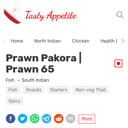
Tasty Appetite
Home
North Indian
Chicken
Health Drink
Prawn Pakora |
Prawn 65
Fish
·
South Indian
Fish
Snacks
Starters
Non-veg Thali
Spicy
Print