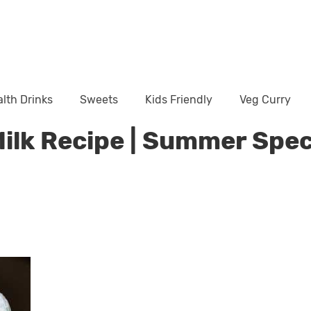
lth Drinks
Sweets
Kids Friendly
Veg Curry
Milk Recipe | Summer Spec