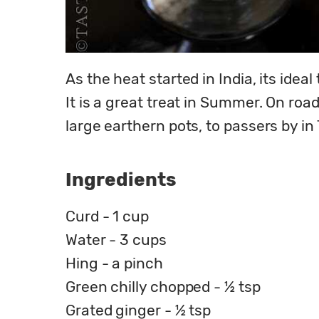
As the heat started in India, its ideal
It is a great treat in Summer. On roa
large earthern pots, to passers by in
Ingredients
Curd - 1 cup
Water - 3 cups
Hing - a pinch
Green chilly chopped - ½ tsp
Grated ginger - ½ tsp