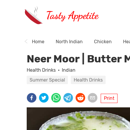
Tasty Appetite
Home
North Indian
Chicken
Hea
Neer Moor | Butter 
Health Drinks
·
Indian
Summer Special
Health Drinks
Print