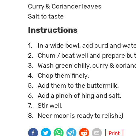
Curry & Coriander leaves
Salt to taste
Instructions
1.
In a wide bowl, add curd and wate
2.
Chum / beat well and prepare but
3.
Wash green chilly, curry & corian
4.
Chop them finely.
5.
Add them to the buttermilk.
6.
Add a pinch of hing and salt.
7.
Stir well.
8.
Neer moor is ready to relish.:)
Print