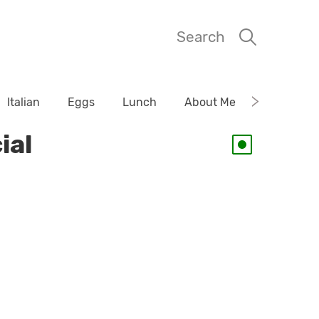
Search
Italian
Eggs
Lunch
About Me
ial