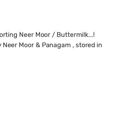
orting Neer Moor / Buttermilk...!

ly Neer Moor & Panagam , stored in 