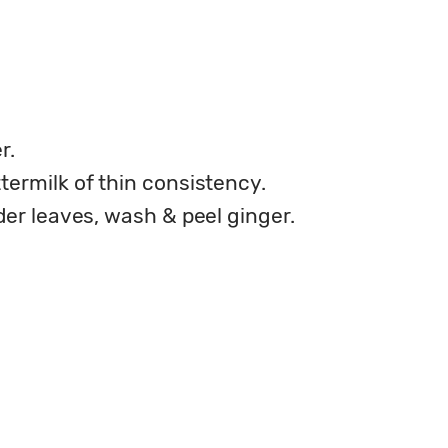
r.
termilk of thin consistency.
der leaves, wash & peel ginger.