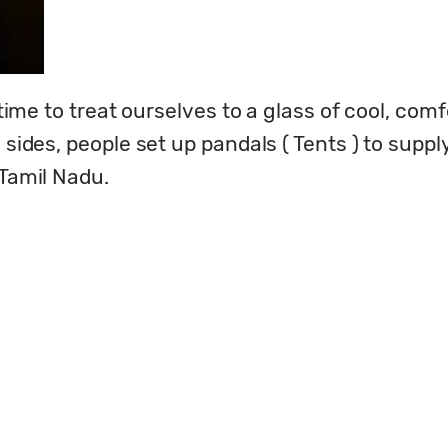
 time to treat ourselves to a glass of cool, comf
d sides, people set up pandals ( Tents ) to supp
 Tamil Nadu.