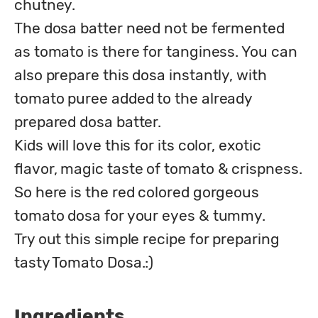
chutney.

The dosa batter need not be fermented 
as tomato is there for tanginess. You can 
also prepare this dosa instantly, with 
tomato puree added to the already 
prepared dosa batter.

Kids will love this for its color, exotic 
flavor, magic taste of tomato & crispness.

So here is the red colored gorgeous 
tomato dosa for your eyes & tummy.

Try out this simple recipe for preparing 
tasty Tomato Dosa.:)
Ingredients