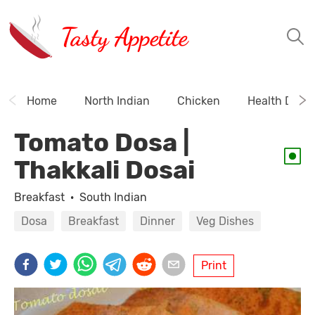
Tasty Appetite
Home
North Indian
Chicken
Health Drink
Tomato Dosa |
Thakkali Dosai
Breakfast
·
South Indian
Dosa
Breakfast
Dinner
Veg Dishes
Print