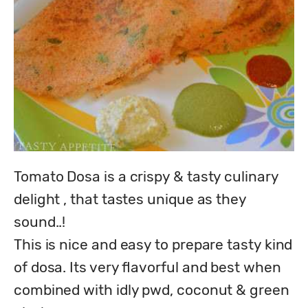
Tomato Dosa is a crispy & tasty culinary 
delight , that tastes unique as they 
sound..!

This is nice and easy to prepare tasty kind 
of dosa. Its very flavorful and best when 
combined with idly pwd, coconut & green 