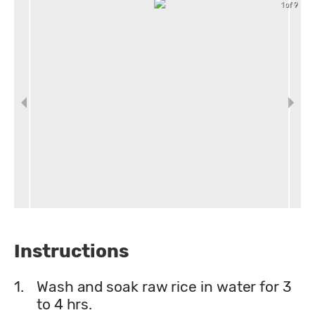
1 of 9
Instructions
1.
Wash and soak raw rice in water for 3
to 4 hrs.