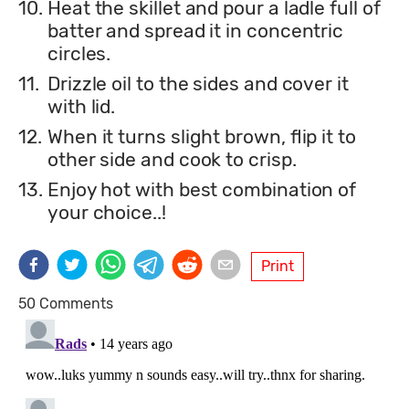
10.
Heat the skillet and pour a ladle full of
batter and spread it in concentric
circles.
11.
Drizzle oil to the sides and cover it
with lid.
12.
When it turns slight brown, flip it to
other side and cook to crisp.
13.
Enjoy hot with best combination of
your choice..!
Print
50 Comments