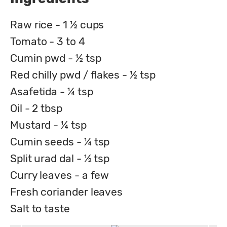
Raw rice - 1 ½ cups
Tomato - 3 to 4
Cumin pwd - ½ tsp
Red chilly pwd / flakes - ½ tsp
Asafetida - ¼ tsp
Oil - 2 tbsp
Mustard - ¼ tsp
Cumin seeds - ¼ tsp
Split urad dal - ½ tsp
Curry leaves - a few
Fresh coriander leaves
Salt to taste