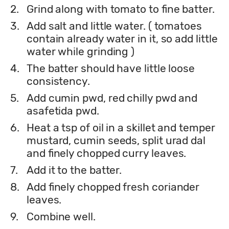
2.
Grind along with tomato to fine batter.
3.
Add salt and little water. ( tomatoes
contain already water in it, so add little
water while grinding )
4.
The batter should have little loose
consistency.
5.
Add cumin pwd, red chilly pwd and
asafetida pwd.
6.
Heat a tsp of oil in a skillet and temper
mustard, cumin seeds, split urad dal
and finely chopped curry leaves.
7.
Add it to the batter.
8.
Add finely chopped fresh coriander
leaves.
9.
Combine well.